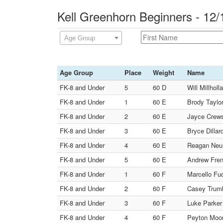
Kell Greenhorn Beginners - 12
Age Group
Age Group
Place
Weight
Name
FK-8 and Under
5
60 D
Will Millhol
FK-8 and Under
1
60 E
Brody Taylor
FK-8 and Under
2
60 E
Jayce Crews
FK-8 and Under
3
60 E
Bryce Dillar
FK-8 and Under
4
60 E
Reagan Neu 
FK-8 and Under
5
60 E
Andrew Fren
FK-8 and Under
1
60 F
Marcello Fu
FK-8 and Under
2
60 F
Casey Trumb
FK-8 and Under
3
60 F
Luke Parker 
FK-8 and Under
4
60 F
Peyton Moor