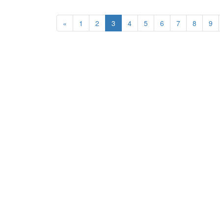
«
1
2
3
4
5
6
7
8
9