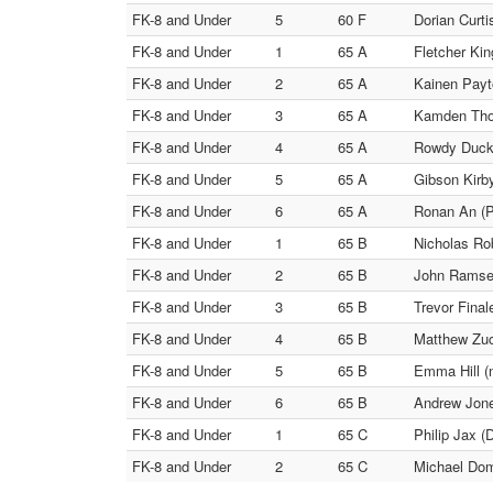
FK-8 and Under
5
60 F
Dorian Curti
FK-8 and Under
1
65 A
Fletcher Kin
FK-8 and Under
2
65 A
Kainen Payt
FK-8 and Under
3
65 A
Kamden Tho
FK-8 and Under
4
65 A
Rowdy Duck 
FK-8 and Under
5
65 A
Gibson Kirby
FK-8 and Under
6
65 A
Ronan An (P
FK-8 and Under
1
65 B
Nicholas Rob
FK-8 and Under
2
65 B
John Ramseu
FK-8 and Under
3
65 B
Trevor Final
FK-8 and Under
4
65 B
Matthew Zuch
FK-8 and Under
5
65 B
Emma Hill (n
FK-8 and Under
6
65 B
Andrew Jone
FK-8 and Under
1
65 C
Philip Jax (
FK-8 and Under
2
65 C
Michael Dom