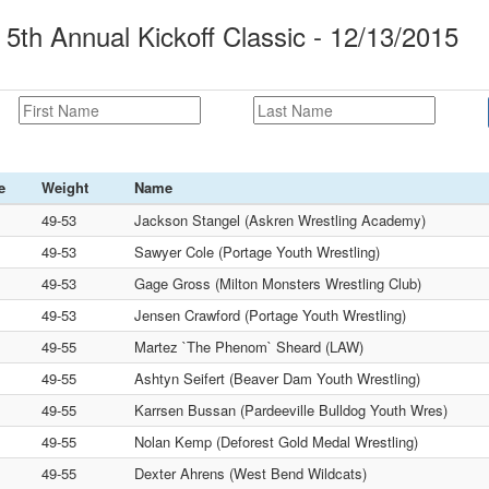
5th Annual Kickoff Classic - 12/13/2015
e
Weight
Name
49-53
Jackson Stangel (Askren Wrestling Academy)
49-53
Sawyer Cole (Portage Youth Wrestling)
49-53
Gage Gross (Milton Monsters Wrestling Club)
49-53
Jensen Crawford (Portage Youth Wrestling)
49-55
Martez `The Phenom` Sheard (LAW)
49-55
Ashtyn Seifert (Beaver Dam Youth Wrestling)
49-55
Karrsen Bussan (Pardeeville Bulldog Youth Wres)
49-55
Nolan Kemp (Deforest Gold Medal Wrestling)
49-55
Dexter Ahrens (West Bend Wildcats)