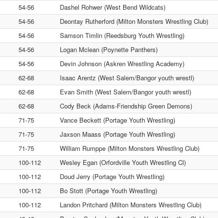
54-56
Dashel Rohwer (West Bend Wildcats)
54-56
Deontay Rutherford (Milton Monsters Wrestling Club)
54-56
Samson Timlin (Reedsburg Youth Wrestling)
54-56
Logan Mclean (Poynette Panthers)
54-56
Devin Johnson (Askren Wrestling Academy)
62-68
Isaac Arentz (West Salem/Bangor youth wrestl)
62-68
Evan Smith (West Salem/Bangor youth wrestl)
62-68
Cody Beck (Adams-Friendship Green Demons)
71-75
Vance Beckett (Portage Youth Wrestling)
71-75
Jaxson Maass (Portage Youth Wrestling)
71-75
William Rumppe (Milton Monsters Wrestling Club)
100-112
Wesley Egan (Orfordville Youth Wrestling Cl)
100-112
Doud Jerry (Portage Youth Wrestling)
100-112
Bo Stott (Portage Youth Wrestling)
100-112
Landon Pritchard (Milton Monsters Wrestling Club)