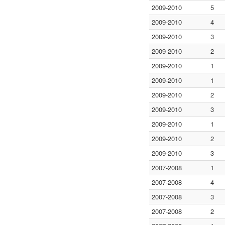
2009-2010
5
2009-2010
4
2009-2010
3
2009-2010
2
2009-2010
1
2009-2010
1
2009-2010
2
2009-2010
3
2009-2010
1
2009-2010
2
2009-2010
3
2007-2008
1
2007-2008
4
2007-2008
3
2007-2008
2