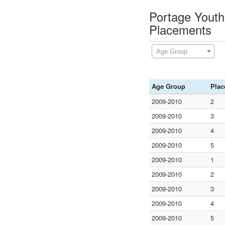
Portage Youth 
Placements
Age Group
Age Group
Plac
2009-2010
2
2009-2010
3
2009-2010
4
2009-2010
5
2009-2010
1
2009-2010
2
2009-2010
3
2009-2010
4
2009-2010
5