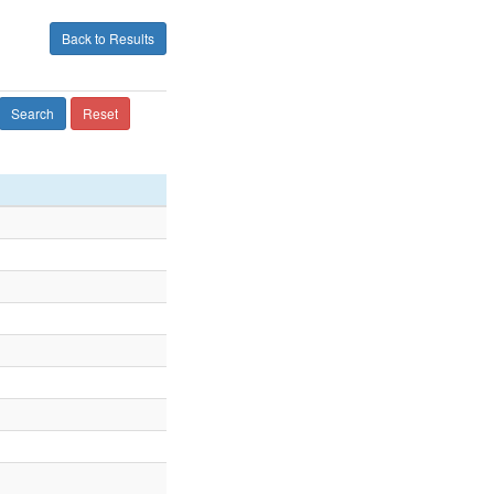
Back to Results
Search
Reset