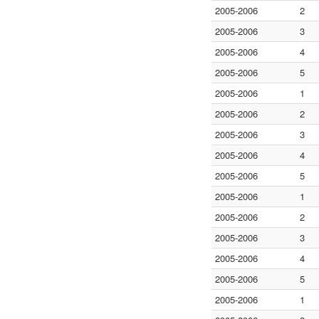
2005-2006
2
2005-2006
3
2005-2006
4
2005-2006
5
2005-2006
1
2005-2006
2
2005-2006
3
2005-2006
4
2005-2006
5
2005-2006
1
2005-2006
2
2005-2006
3
2005-2006
4
2005-2006
5
2005-2006
1