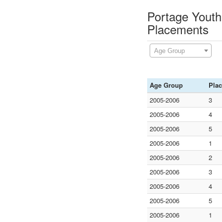
Portage Youth 
Placements
Age Group
Age Group
Pla
2005-2006
3
2005-2006
4
2005-2006
5
2005-2006
1
2005-2006
2
2005-2006
3
2005-2006
4
2005-2006
5
2005-2006
1