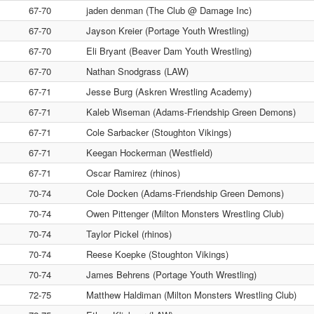
67-70
jaden denman (The Club @ Damage Inc)
67-70
Jayson Kreier (Portage Youth Wrestling)
67-70
Eli Bryant (Beaver Dam Youth Wrestling)
67-70
Nathan Snodgrass (LAW)
67-71
Jesse Burg (Askren Wrestling Academy)
67-71
Kaleb Wiseman (Adams-Friendship Green Demons)
67-71
Cole Sarbacker (Stoughton Vikings)
67-71
Keegan Hockerman (Westfield)
67-71
Oscar Ramirez (rhinos)
70-74
Cole Docken (Adams-Friendship Green Demons)
70-74
Owen Pittenger (Milton Monsters Wrestling Club)
70-74
Taylor Pickel (rhinos)
70-74
Reese Koepke (Stoughton Vikings)
70-74
James Behrens (Portage Youth Wrestling)
72-75
Matthew Haldiman (Milton Monsters Wrestling Club)