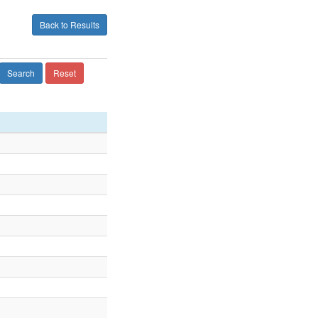
Back to Results
Search
Reset