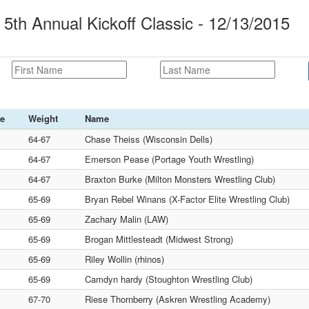
5th Annual Kickoff Classic - 12/13/2015
ce
Weight
Name
64-67
Chase Theiss (Wisconsin Dells)
64-67
Emerson Pease (Portage Youth Wrestling)
64-67
Braxton Burke (Milton Monsters Wrestling Club)
65-69
Bryan Rebel Winans (X-Factor Elite Wrestling Club)
65-69
Zachary Malin (LAW)
65-69
Brogan Mittlesteadt (Midwest Strong)
65-69
Riley Wollin (rhinos)
65-69
Camdyn hardy (Stoughton Wrestling Club)
67-70
Riese Thornberry (Askren Wrestling Academy)