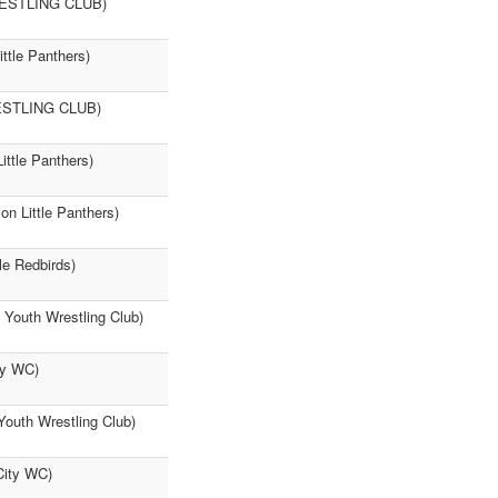
WRESTLING CLUB)
ittle Panthers)
WRESTLING CLUB)
ittle Panthers)
n Little Panthers)
le Redbirds)
n Youth Wrestling Club)
ty WC)
Youth Wrestling Club)
 City WC)