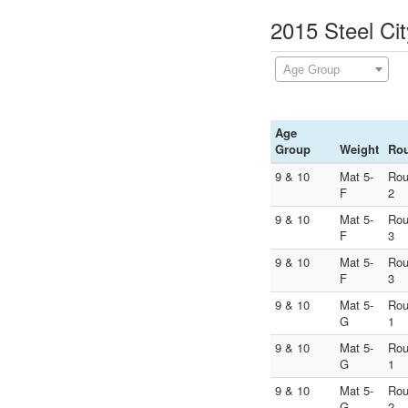
2015 Steel Cit
Age Group
Age
Group
Weight
Ro
9 & 10
Mat 5-
Ro
F
2
9 & 10
Mat 5-
Ro
F
3
9 & 10
Mat 5-
Ro
F
3
9 & 10
Mat 5-
Ro
G
1
9 & 10
Mat 5-
Ro
G
1
9 & 10
Mat 5-
Ro
G
2