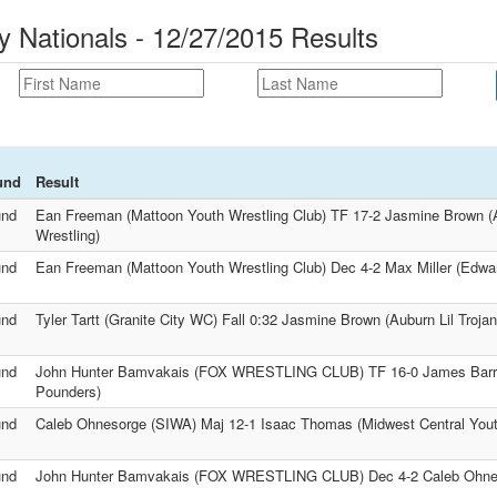
y Nationals - 12/27/2015 Results
und
Result
und
Ean Freeman (Mattoon Youth Wrestling Club) TF 17-2 Jasmine Brown (A
Wrestling)
und
Ean Freeman (Mattoon Youth Wrestling Club) Dec 4-2 Max Miller (Edward
und
Tyler Tartt (Granite City WC) Fall 0:32 Jasmine Brown (Auburn Lil Trojan
und
John Hunter Bamvakais (FOX WRESTLING CLUB) TF 16-0 James Barr
Pounders)
und
Caleb Ohnesorge (SIWA) Maj 12-1 Isaac Thomas (Midwest Central You
und
John Hunter Bamvakais (FOX WRESTLING CLUB) Dec 4-2 Caleb Ohne