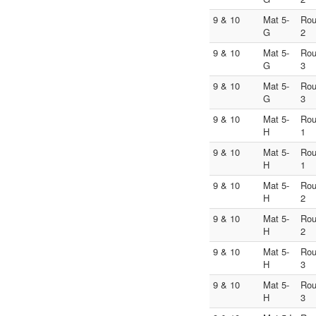
9 & 10
Mat 5-
Ro
G
2
9 & 10
Mat 5-
Ro
G
3
9 & 10
Mat 5-
Ro
G
3
9 & 10
Mat 5-
Ro
H
1
9 & 10
Mat 5-
Ro
H
1
9 & 10
Mat 5-
Ro
H
2
9 & 10
Mat 5-
Ro
H
2
9 & 10
Mat 5-
Ro
H
3
9 & 10
Mat 5-
Ro
H
3