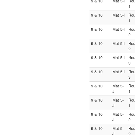
9 & 10
Mat 5-I
Ro
1
9 & 10
Mat 5-I
Ro
1
9 & 10
Mat 5-I
Ro
2
9 & 10
Mat 5-I
Ro
2
9 & 10
Mat 5-I
Ro
3
9 & 10
Mat 5-I
Ro
3
9 & 10
Mat 5-
Ro
J
1
9 & 10
Mat 5-
Ro
J
1
9 & 10
Mat 5-
Ro
J
2
9 & 10
Mat 5-
Ro
J
2