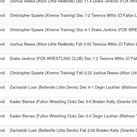
und
Joshua Reese (Alton Little Redbirds) Dec 11-4 Drake Jenkins (FOX 
und
Christopher Spaete (Xtreme Training) Dec 7-2 Terence Willis (O`Fallon L
und
Christopher Spaete (Xtreme Training) Dec 6-1 Drake Jenkins (FOX 
und
Joshua Reese (Alton Little Redbirds) Fall 3:00 Terence Willis (O`Fallon L
und
Drake Jenkins (FOX WRESTLING CLUB) Dec 7-2 Terence Willis (O`Fallo
und
Christopher Spaete (Xtreme Training) Fall 2:22 Joshua Reese (Alton Litt
und
Zachariah Lusk (Belleville Little Devils) Dec 6-1 Degin Louthan (Mattoo
und
Kaden Barnes (Fulton Wrestling Club) Dec 5-0 Braden Kelly (Granite Ci
und
Kaden Barnes (Fulton Wrestling Club) Dec 5-0 Degin Louthan (Mattoon 
und
Zachariah Lusk (Belleville Little Devils) Fall 2:00 Braden Kelly (Granite