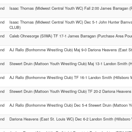
und
Isaac Thomas (Midwest Central Youth WC) Fall 2:00 James Barragan (
und
Isaac Thomas (Midwest Central Youth WC) Dec 5-1 John Hunter Ba
CLUB)
und
Caleb Ohnesorge (SIWA) TF 17-1 James Barragan (Purchase Area Pou
und
AJ Rallo (Bonhomme Wrestling Club) Maj 9-0 Dariona Heavens (East S
und
Stewert Druin (Mattoon Youth Wrestling Club) Maj 13-1 Landon Smith (Hi
und
AJ Rallo (Bonhomme Wrestling Club) TF 16-1 Landon Smith (Hillsboro W
und
Stewert Druin (Mattoon Youth Wrestling Club) TF 20-2 Dariona Heavens
und
AJ Rallo (Bonhomme Wrestling Club) Dec 5-4 Stewert Druin (Mattoon Yo
und
Dariona Heavens (East St. Louis WC) Dec 6-2 Landon Smith (Hillsboro 