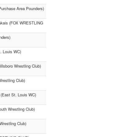
Purchase Area Pounders)
mvakais (FOX WRESTLING
nders)
t. Louis WC)
llsboro Wrestling Club)
restling Club)
 (East St. Louis WC)
uth Wrestling Club)
Wrestling Club)