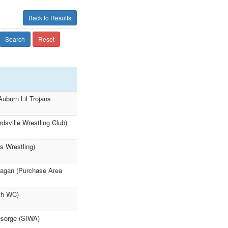
Back to Results
Search
Reset
uburn Lil Trojans
sville Wrestling Club)
s Wrestling)
agan (Purchase Area
th WC)
sorge (SIWA)