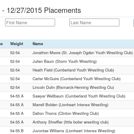
 - 12/27/2015 Placements
ce
Weight
Name
52-54
Jonathon Moore (St. Joseph Ogden Youth Wrestling Club)
52-54
Julien Baum (Storm Youth Wrestling)
52-54
Heath Field (Cumberland Youth Wrestling Club)
52-54
Carter McGuire (Cumberland Youth Wrestling Club)
52-54
Lincoln Dulin (Bismarck-Henning Wrestling Clu)
54-55 A
Sawyer Wellbaum (Cumberland Youth Wrestling Club)
54-55 A
Marrell Bolden (Lionheart Intense Wrestling)
54-55 A
Dalton Thoms (Clinton Wrestling Club)
54-55 A
Anthony Shreffler (little boiler wrestling club)
54-55 B
Juvontae Williams (Lionheart Intense Wrestling)