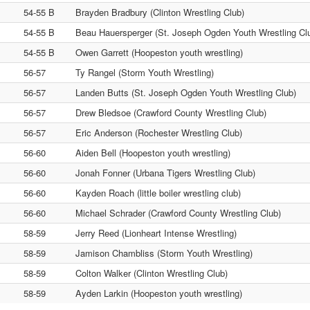
54-55 B
Brayden Bradbury (Clinton Wrestling Club)
54-55 B
Beau Hauersperger (St. Joseph Ogden Youth Wrestling Cl
54-55 B
Owen Garrett (Hoopeston youth wrestling)
56-57
Ty Rangel (Storm Youth Wrestling)
56-57
Landen Butts (St. Joseph Ogden Youth Wrestling Club)
56-57
Drew Bledsoe (Crawford County Wrestling Club)
56-57
Eric Anderson (Rochester Wrestling Club)
56-60
Aiden Bell (Hoopeston youth wrestling)
56-60
Jonah Fonner (Urbana Tigers Wrestling Club)
56-60
Kayden Roach (little boiler wrestling club)
56-60
Michael Schrader (Crawford County Wrestling Club)
58-59
Jerry Reed (Lionheart Intense Wrestling)
58-59
Jamison Chambliss (Storm Youth Wrestling)
58-59
Colton Walker (Clinton Wrestling Club)
58-59
Ayden Larkin (Hoopeston youth wrestling)