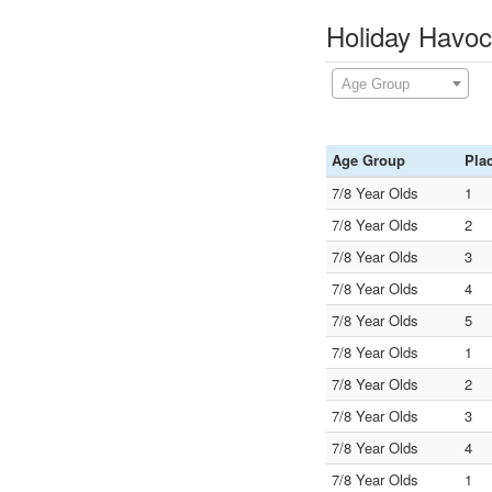
Holiday Havoc
Age Group
Age Group
Pla
7/8 Year Olds
1
7/8 Year Olds
2
7/8 Year Olds
3
7/8 Year Olds
4
7/8 Year Olds
5
7/8 Year Olds
1
7/8 Year Olds
2
7/8 Year Olds
3
7/8 Year Olds
4
7/8 Year Olds
1