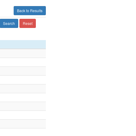
Back to Results
Search
Reset