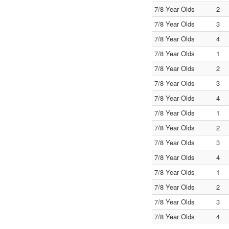
7/8 Year Olds
2
7/8 Year Olds
3
7/8 Year Olds
4
7/8 Year Olds
1
7/8 Year Olds
2
7/8 Year Olds
3
7/8 Year Olds
4
7/8 Year Olds
1
7/8 Year Olds
2
7/8 Year Olds
3
7/8 Year Olds
4
7/8 Year Olds
1
7/8 Year Olds
2
7/8 Year Olds
3
7/8 Year Olds
4