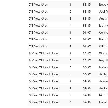
7/8 Year Olds
1
83-85
Bobby
7/8 Year Olds
2
83-85
Joel Mo
7/8 Year Olds
3
83-85
Austin
7/8 Year Olds
4
83-85
Matth
7/8 Year Olds
1
91-97
Conner
7/8 Year Olds
2
91-97
Kale H
7/8 Year Olds
3
91-97
Olive
6 Year Old and Under
1
36-37
Weston
6 Year Old and Under
2
36-37
Roy Sc
6 Year Old and Under
3
36-37
Isaiah
6 Year Old and Under
4
36-37
Jaxtyn
6 Year Old and Under
1
37-38
Jesse 
6 Year Old and Under
2
37-38
Jacksy
6 Year Old and Under
3
37-38
Nico R
6 Year Old and Under
4
37-38
Dana D