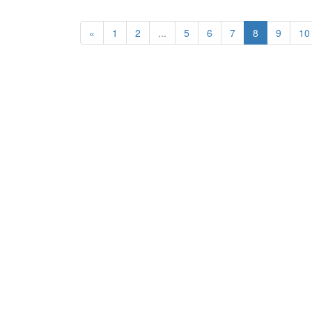
«
1
2
...
5
6
7
8
9
10