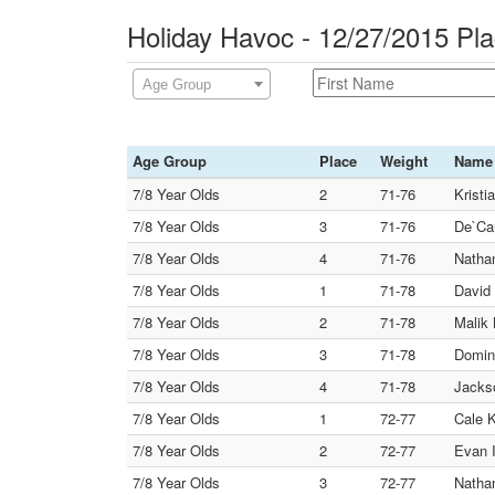
Holiday Havoc - 12/27/2015 Pl
Age Group
Age Group
Place
Weight
Name
7/8 Year Olds
2
71-76
Kristi
7/8 Year Olds
3
71-76
De`Car
7/8 Year Olds
4
71-76
Natha
7/8 Year Olds
1
71-78
David
7/8 Year Olds
2
71-78
Malik 
7/8 Year Olds
3
71-78
Domini
7/8 Year Olds
4
71-78
Jacks
7/8 Year Olds
1
72-77
Cale K
7/8 Year Olds
2
72-77
Evan I
7/8 Year Olds
3
72-77
Nathan