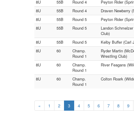
8U
55B
Round 4
Peyton Rider (Spri
8U
55B
Round 4
Draven Newberry (S
8U
55B
Round 5
Peyton Rider (Spri
8U
55B
Round 5
Landon Schmelzer 
Club)
8U
55B
Round 5
Kelby Buffer (Carl
8U
60
Champ.
Ryder Martin (McDo
Round 1
Wrestling Club)
8U
60
Champ.
River Feagans (Wil
Round 1
8U
60
Champ.
Colton Roark (Wild
Round 1
«
1
2
3
4
5
6
7
8
9