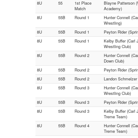
8U
55
1st Place
Blayne Patterson (
Match
Academy)
8U
55B
Round 1
Hunter Connell (Ca
Wrestling)
8U
55B
Round 1
Peyton Rider (Spr
8U
55B
Round 1
Kelby Buffer (Carl
Wrestling Club)
8U
55B
Round 2
Hunter Connell (Ca
Down Club)
8U
55B
Round 2
Peyton Rider (Spri
8U
55B
Round 2
Landon Schmelzer (
8U
55B
Round 3
Hunter Connell (Ca
Wrestling Club)
8U
55B
Round 3
Peyton Rider (Spri
8U
55B
Round 3
Kelby Buffer (Carl
Treme Team)
8U
55B
Round 4
Hunter Connell (Ca
Treme Team)