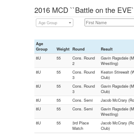
2016 MCD ``Battle on the EVE`
Age Group
Age
Group
Weight
Round
Result
8U
55
Cons. Round
Gavin Ragsdale (M
2
Wrestling)
8U
55
Cons. Round
Keaton Stirewalt (
3
Club)
8U
55
Cons. Round
Gavin Ragsdale (Mi
3
Club)
8U
55
Cons. Semi
Jacob McCrary (Rog
8U
55
Cons. Semi
Gavin Ragsdale (Mi
Wrestling)
8U
55
3rd Place
Jacob McCrary (Rog
Match
Club)