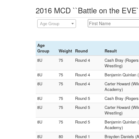
2016 MCD ``Battle on the EVE`
Age Group
Age
Group
Weight
Round
Result
8U
75
Round 4
Cash Bray (Rogers
Wrestling)
8U
75
Round 4
Benjamin Quinlan 
8U
75
Round 4
Carter Howard (Wil
Academy)
8U
75
Round 5
Cash Bray (Rogers 
8U
75
Round 5
Carter Howard (Wi
Wrestling)
8U
75
Round 5
Benjamin Quinlan (
Academy)
8U
80
Round 1
Brayden Daniels (A