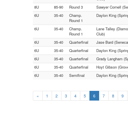
8U
85-90
Round 3
Sawyer Cornell (Se
6U
35-40
Champ.
Daylon King (Sprin
Round 1
6U
35-40
Champ.
Lane Talley (Diamo
Round 1
Club)
6U
35-40
Quarterfinal
Jase Bard (Seneca 
6U
35-40
Quarterfinal
Daylon King (Spri
6U
35-40
Quarterfinal
Grady Langham (Sp
6U
35-40
Quarterfinal
Hoyt Gibson (Grove
6U
35-40
Semifinal
Daylon King (Sprin
«
1
2
3
4
5
6
7
8
9