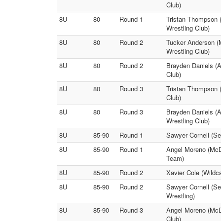
Club)
8U
80
Round 1
Tristan Thompson (
Wrestling Club)
8U
80
Round 2
Tucker Anderson (M
Wrestling Club)
8U
80
Round 2
Brayden Daniels (A
Club)
8U
80
Round 3
Tristan Thompson (
Club)
8U
80
Round 3
Brayden Daniels (A
Wrestling Club)
8U
85-90
Round 1
Sawyer Cornell (Se
8U
85-90
Round 1
Angel Moreno (McDo
Team)
8U
85-90
Round 2
Xavier Cole (Wildc
8U
85-90
Round 2
Sawyer Cornell (Se
Wrestling)
8U
85-90
Round 3
Angel Moreno (McDo
Club)