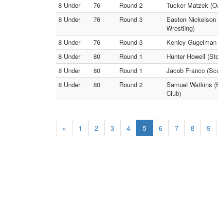
8 Under
76
Round 2
Tucker Matzek (Oa
8 Under
76
Round 3
Easton Nickelson (
Wrestling)
8 Under
76
Round 3
Kenley Gugelman 
8 Under
80
Round 1
Hunter Howell (Sto
8 Under
80
Round 1
Jacob Franco (Sco
8 Under
80
Round 2
Samuel Watkins (H
Club)
«
1
2
3
4
5
6
7
8
9