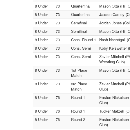
8 Under
73
Quarterfinal
Mason Otta (Hill C
8 Under
73
Quarterfinal
Jaxson Carney (Co
8 Under
73
Semifinal
Jordan Jones (Colb
8 Under
73
Semifinal
Mason Otta (Hill C
8 Under
73
Cons. Round 1
Nash Nachtigall (
8 Under
73
Cons. Semi
Koby Keiswetter (
8 Under
73
Cons. Semi
Zavier Mitchell (P
Wrestling Club)
8 Under
73
1st Place
Mason Otta (Hill C
Match
8 Under
73
3rd Place
Zavier Mitchell (P
Match
Club)
8 Under
76
Round 1
Easton Nickelson 
Club)
8 Under
76
Round 1
Tucker Matzek (Oa
8 Under
76
Round 2
Easton Nickelson 
Club)