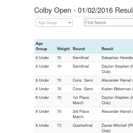
Colby Open - 01/02/2016 Resul
Age Group
Age
Group
Weight
Round
Result
8 Under
70
Semifinal
Sebastian Heredia
8 Under
70
Semifinal
Dayton Stephen (Hi
Club)
8 Under
70
Cons. Semi
Alexander Hamel (H
8 Under
70
Cons. Semi
Kaden Waterman (O
8 Under
70
1st Place
Dayton Stephen (Hi
Match
Club)
8 Under
70
3rd Place
Alexander Hamel (
Match
8 Under
73
Quarterfinal
Zavier Mitchell (P
Club)