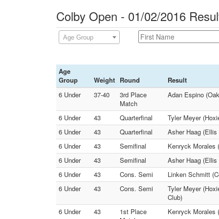
Colby Open - 01/02/2016 Resul
Age Group
Age
Group
Weight
Round
Result
6 Under
37-40
3rd Place
Adan Espino (Oakl
Match
6 Under
43
Quarterfinal
Tyler Meyer (Hoxi
6 Under
43
Quarterfinal
Asher Haag (Ellis
6 Under
43
Semifinal
Kenryck Morales (
6 Under
43
Semifinal
Asher Haag (Ellis
6 Under
43
Cons. Semi
Linken Schmitt (C
6 Under
43
Cons. Semi
Tyler Meyer (Hoxi
Club)
6 Under
43
1st Place
Kenryck Morales (