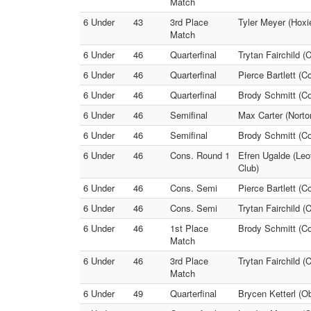
Match
6 Under
43
3rd Place
Tyler Meyer (Hoxi
Match
6 Under
46
Quarterfinal
Trytan Fairchild (
6 Under
46
Quarterfinal
Pierce Bartlett (C
6 Under
46
Quarterfinal
Brody Schmitt (Co
6 Under
46
Semifinal
Max Carter (Norton
6 Under
46
Semifinal
Brody Schmitt (Col
6 Under
46
Cons. Round 1
Efren Ugalde (Leo
Club)
6 Under
46
Cons. Semi
Pierce Bartlett (C
6 Under
46
Cons. Semi
Trytan Fairchild (
6 Under
46
1st Place
Brody Schmitt (Co
Match
6 Under
46
3rd Place
Trytan Fairchild (C
Match
6 Under
49
Quarterfinal
Brycen Ketterl (O