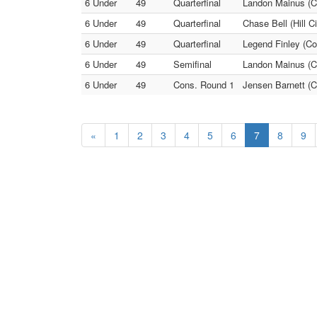
6 Under
49
Quarterfinal
Landon Mainus (Co
6 Under
49
Quarterfinal
Chase Bell (Hill C
6 Under
49
Quarterfinal
Legend Finley (Co
6 Under
49
Semifinal
Landon Mainus (Co
6 Under
49
Cons. Round 1
Jensen Barnett (C
«
1
2
3
4
5
6
7
8
9