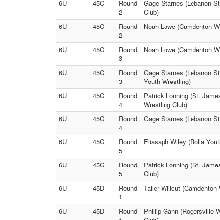
6U
45C
Round
Gage Starnes (Lebanon Stin
2
Club)
6U
45C
Round
Noah Lowe (Camdenton Wres
2
6U
45C
Round
Noah Lowe (Camdenton Wres
3
6U
45C
Round
Gage Starnes (Lebanon Sti
3
Youth Wrestling)
6U
45C
Round
Patrick Lonning (St. James
4
Wrestling Club)
6U
45C
Round
Gage Starnes (Lebanon Stin
4
6U
45C
Round
Eliasaph Wiley (Rolla Yout
5
6U
45C
Round
Patrick Lonning (St. Jame
5
Club)
6U
45D
Round
Tailer Willcut (Camdenton 
1
6U
45D
Round
Phillip Gann (Rogersville 
1
Club)