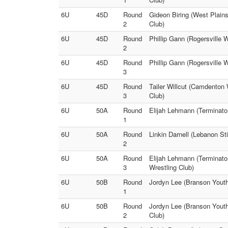
6U
45D
Round
Gideon Biring (West Plain
2
Club)
6U
45D
Round
Phillip Gann (Rogersville 
2
6U
45D
Round
Phillip Gann (Rogersville 
3
6U
45D
Round
Tailer Willcut (Camdenton
3
Club)
6U
50A
Round
Elijah Lehmann (Terminator
1
6U
50A
Round
Linkin Darnell (Lebanon St
2
6U
50A
Round
Elijah Lehmann (Terminato
3
Wrestling Club)
6U
50B
Round
Jordyn Lee (Branson Youth 
1
6U
50B
Round
Jordyn Lee (Branson Youth
2
Club)