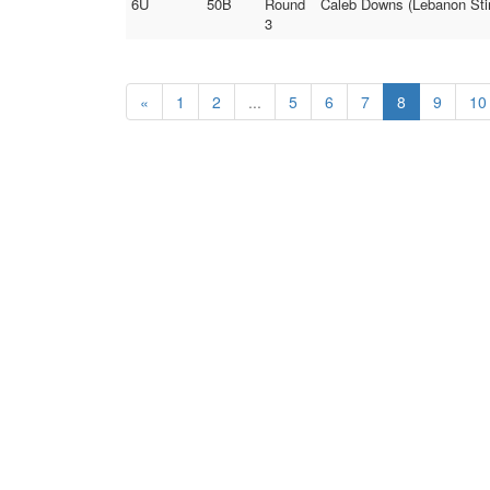
6U
50B
Round
Caleb Downs (Lebanon Stin
3
«
1
2
...
5
6
7
8
9
10