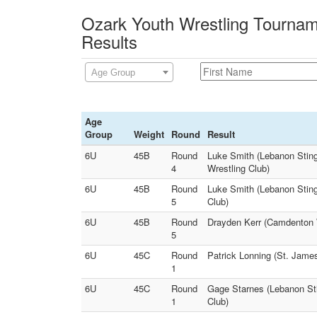
Ozark Youth Wrestling Tournam
Results
Age Group
Age
Group
Weight
Round
Result
6U
45B
Round
Luke Smith (Lebanon Sting
4
Wrestling Club)
6U
45B
Round
Luke Smith (Lebanon Sting
5
Club)
6U
45B
Round
Drayden Kerr (Camdenton W
5
6U
45C
Round
Patrick Lonning (St. James
1
6U
45C
Round
Gage Starnes (Lebanon Sti
1
Club)