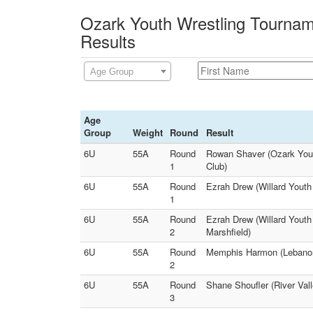
Ozark Youth Wrestling Tournam
Results
Age Group
Age
Group
Weight
Round
Result
6U
55A
Round
Rowan Shaver (Ozark Yout
1
Club)
6U
55A
Round
Ezrah Drew (Willard Youth
1
6U
55A
Round
Ezrah Drew (Willard Youth
2
Marshfield)
6U
55A
Round
Memphis Harmon (Lebanon 
2
6U
55A
Round
Shane Shoufler (River Val
3