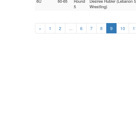
6U
60-65
Round
Desiree Hubler (Lebanon S
5
Wrestling)
«
1
2
...
6
7
8
9
10
1