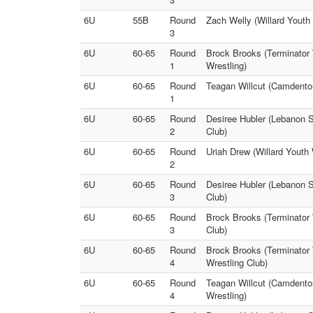
6U
55B
Round
Zach Welly (Willard Youth 
3
6U
60-65
Round
Brock Brooks (Terminator 
1
Wrestling)
6U
60-65
Round
Teagan Willcut (Camdenton
1
6U
60-65
Round
Desiree Hubler (Lebanon S
2
Club)
6U
60-65
Round
Uriah Drew (Willard Youth 
2
6U
60-65
Round
Desiree Hubler (Lebanon St
3
Club)
6U
60-65
Round
Brock Brooks (Terminator 
3
Club)
6U
60-65
Round
Brock Brooks (Terminator 
4
Wrestling Club)
6U
60-65
Round
Teagan Willcut (Camdenton
4
Wrestling)