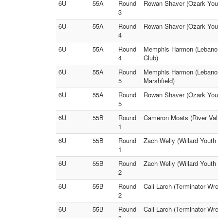
6U
55A
Round
Rowan Shaver (Ozark Youth
3
6U
55A
Round
Rowan Shaver (Ozark Youth
4
6U
55A
Round
Memphis Harmon (Lebanon 
4
Club)
6U
55A
Round
Memphis Harmon (Lebanon 
5
Marshfield)
6U
55A
Round
Rowan Shaver (Ozark Youth
5
6U
55B
Round
Cameron Moats (River Vall
1
6U
55B
Round
Zach Welly (Willard Youth 
1
6U
55B
Round
Zach Welly (Willard Youth
2
6U
55B
Round
Cali Larch (Terminator Wre
2
6U
55B
Round
Cali Larch (Terminator Wr
3