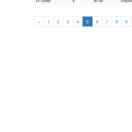
14 Under
4
80-90
Stepha
«
1
2
3
4
5
6
7
8
9