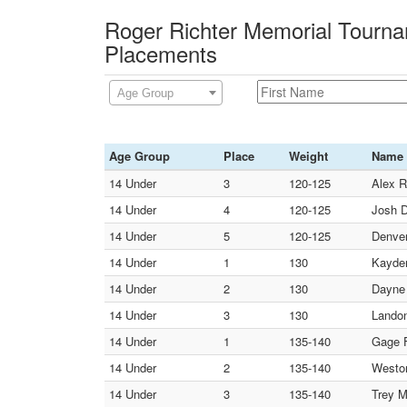
Roger Richter Memorial Tourna
Placements
Age Group
Age Group
Place
Weight
Name
14 Under
3
120-125
Alex R
14 Under
4
120-125
Josh D
14 Under
5
120-125
Denver
14 Under
1
130
Kayden
14 Under
2
130
Dayne 
14 Under
3
130
Landon
14 Under
1
135-140
Gage F
14 Under
2
135-140
Weston
14 Under
3
135-140
Trey M