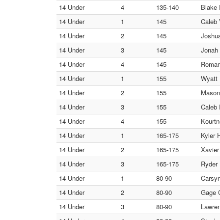
14 Under
4
135-140
Blake 
14 Under
1
145
Caleb 
14 Under
2
145
Joshua
14 Under
3
145
Jonah 
14 Under
4
145
Roman 
14 Under
1
155
Wyatt 
14 Under
2
155
Mason 
14 Under
3
155
Caleb 
14 Under
4
155
Kourtn
14 Under
1
165-175
Kyler 
14 Under
2
165-175
Xavier
14 Under
3
165-175
Ryder 
14 Under
1
80-90
Carsyn
14 Under
2
80-90
Gage C
14 Under
3
80-90
Lawren