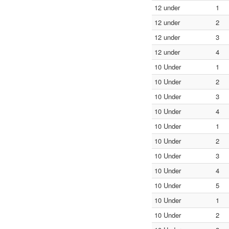
12 under
1
12 under
2
12 under
3
12 under
4
10 Under
1
10 Under
2
10 Under
3
10 Under
4
10 Under
1
10 Under
2
10 Under
3
10 Under
4
10 Under
5
10 Under
1
10 Under
2