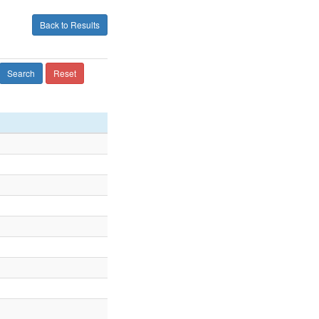
Back to Results
Search
Reset