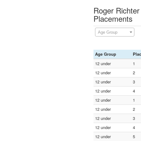
Roger Richter
Placements
Age Group
Age Group
Pla
12 under
1
12 under
2
12 under
3
12 under
4
12 under
1
12 under
2
12 under
3
12 under
4
12 under
5