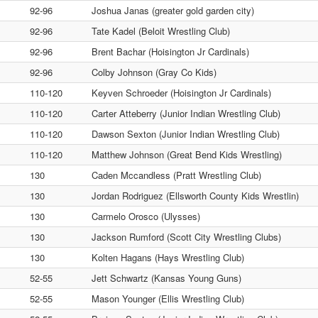
92-96
Joshua Janas (greater gold garden city)
92-96
Tate Kadel (Beloit Wrestling Club)
92-96
Brent Bachar (Hoisington Jr Cardinals)
92-96
Colby Johnson (Gray Co Kids)
110-120
Keyven Schroeder (Hoisington Jr Cardinals)
110-120
Carter Atteberry (Junior Indian Wrestling Club)
110-120
Dawson Sexton (Junior Indian Wrestling Club)
110-120
Matthew Johnson (Great Bend Kids Wrestling)
130
Caden Mccandless (Pratt Wrestling Club)
130
Jordan Rodriguez (Ellsworth County Kids Wrestlin)
130
Carmelo Orosco (Ulysses)
130
Jackson Rumford (Scott City Wrestling Clubs)
130
Kolten Hagans (Hays Wrestling Club)
52-55
Jett Schwartz (Kansas Young Guns)
52-55
Mason Younger (Ellis Wrestling Club)