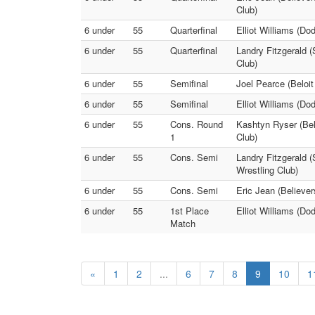
Club)
6 under
55
Quarterfinal
Elliot Williams (Do
6 under
55
Quarterfinal
Landry Fitzgerald (
Club)
6 under
55
Semifinal
Joel Pearce (Beloit
6 under
55
Semifinal
Elliot Williams (Do
6 under
55
Cons. Round
Kashtyn Ryser (Belo
1
Club)
6 under
55
Cons. Semi
Landry Fitzgerald (
Wrestling Club)
6 under
55
Cons. Semi
Eric Jean (Believer
6 under
55
1st Place
Elliot Williams (Do
Match
«
1
2
...
6
7
8
9
10
1