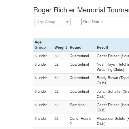
Roger Richter Memorial Tourna
Age Group
Age
Group
Weight
Round
Result
6 under
52
Quarterfinal
Carter Delzeit (Hoi
6 under
52
Quarterfinal
Noah Hays (Hutchin
Wrestling Clubs)
6 under
52
Quarterfinal
Brody Brown (Topek
Clubs)
6 under
52
Quarterfinal
Julian Schaffer (G
Club)
6 under
52
Semifinal
Carter Delzeit (Hoi
Club)
6 under
52
Cons. Round
Alexander Belote (
2
Club)