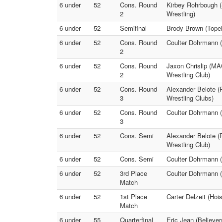
6 under
52
Cons. Round
Kirbey Rohrbough (
2
Wrestling)
6 under
52
Semifinal
Brody Brown (Topek
6 under
52
Cons. Round
Coulter Dohrmann (
2
6 under
52
Cons. Round
Jaxon Chrislip (MA
2
Wrestling Club)
6 under
52
Cons. Round
Alexander Belote (
3
Wrestling Clubs)
6 under
52
Cons. Round
Coulter Dohrmann (
3
6 under
52
Cons. Semi
Alexander Belote (
Wrestling Club)
6 under
52
Cons. Semi
Coulter Dohrmann (
6 under
52
3rd Place
Coulter Dohrmann (
Match
6 under
52
1st Place
Carter Delzeit (Hoi
Match
6 under
55
Quarterfinal
Eric Jean (Believe