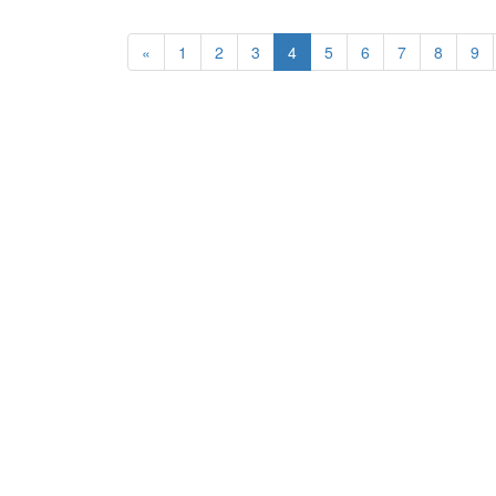
«
1
2
3
4
5
6
7
8
9