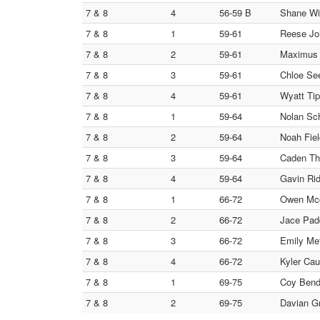
7 & 8
4
56-59 B
Shane Wil
7 & 8
1
59-61
Reese Joh
7 & 8
2
59-61
Maximus S
7 & 8
3
59-61
Chloe See
7 & 8
4
59-61
Wyatt Tip
7 & 8
1
59-64
Nolan Sch
7 & 8
2
59-64
Noah Fiel
7 & 8
3
59-64
Caden Tha
7 & 8
4
59-64
Gavin Rid
7 & 8
1
66-72
Owen Mcg
7 & 8
2
66-72
Jace Pad
7 & 8
3
66-72
Emily Met
7 & 8
4
66-72
Kyler Cau
7 & 8
1
69-75
Coy Bende
7 & 8
2
69-75
Davian G