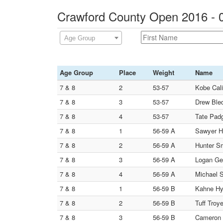
Crawford County Open 2016 - 
Age Group
Age Group
Place
Weight
Name
7 & 8
2
53-57
Kobe Cali
7 & 8
3
53-57
Drew Bled
7 & 8
4
53-57
Tate Padg
7 & 8
1
56-59 A
Sawyer H
7 & 8
2
56-59 A
Hunter S
7 & 8
3
56-59 A
Logan Ger
7 & 8
4
56-59 A
Michael S
7 & 8
1
56-59 B
Kahne Hyr
7 & 8
2
56-59 B
Tuff Troy
7 & 8
3
56-59 B
Cameron 