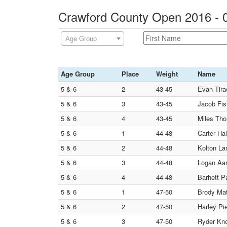
Crawford County Open 2016 - 
Age Group
Age Group
Place
Weight
Name
5 & 6
2
43-45
Evan Tira
5 & 6
3
43-45
Jacob Fis
5 & 6
4
43-45
Miles Tho
5 & 6
1
44-48
Carter Hal
5 & 6
2
44-48
Kolton La
5 & 6
3
44-48
Logan Aar
5 & 6
4
44-48
Barhett P
5 & 6
1
47-50
Brody Mat
5 & 6
2
47-50
Harley Pi
5 & 6
3
47-50
Ryder Kno