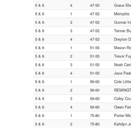
5 & 6
4
47-50
Grace She
5 & 6
1
47-52
Memphis M
5 & 6
2
47-52
Gunnar In
5 & 6
3
47-52
Tanner Bu
5 & 6
4
47-52
Dreyton D
5 & 6
1
51-55
Mason Rob
5 & 6
2
51-55
Trevor Fu
5 & 6
3
51-55
Noah Cari
5 & 6
4
51-55
Jaxe Padd
5 & 6
1
56-60
Cole Littl
5 & 6
2
56-60
REMINGTO
5 & 6
3
56-60
Colby Cru
5 & 6
4
56-60
Owen Ferr
5 & 6
1
75-80
Porter Mi
5 & 6
2
75-80
Kahdyn Je