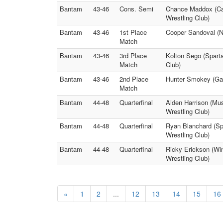
Bantam
43-46
Cons. Semi
Chance Maddox (Car
Wrestling Club)
Bantam
43-46
1st Place
Cooper Sandoval (N
Match
Bantam
43-46
3rd Place
Kolton Sego (Spart
Match
Club)
Bantam
43-46
2nd Place
Hunter Smokey (Gard
Match
Bantam
44-48
Quarterfinal
Aiden Harrison (Mus
Wrestling Club)
Bantam
44-48
Quarterfinal
Ryan Blanchard (Sp
Wrestling Club)
Bantam
44-48
Quarterfinal
Ricky Erickson (Wi
Wrestling Club)
«
1
2
...
12
13
14
15
16