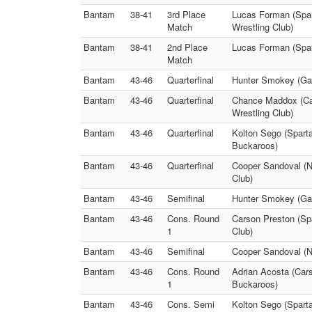
Bantam
38-41
3rd Place
Lucas Forman (Span
Match
Wrestling Club)
Bantam
38-41
2nd Place
Lucas Forman (Span
Match
Bantam
43-46
Quarterfinal
Hunter Smokey (Gard
Bantam
43-46
Quarterfinal
Chance Maddox (Cars
Wrestling Club)
Bantam
43-46
Quarterfinal
Kolton Sego (Spart
Buckaroos)
Bantam
43-46
Quarterfinal
Cooper Sandoval (No
Club)
Bantam
43-46
Semifinal
Hunter Smokey (Gar
Bantam
43-46
Cons. Round
Carson Preston (Spa
1
Club)
Bantam
43-46
Semifinal
Cooper Sandoval (No
Bantam
43-46
Cons. Round
Adrian Acosta (Car
1
Buckaroos)
Bantam
43-46
Cons. Semi
Kolton Sego (Sparta