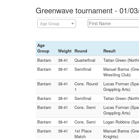
Greenwave tournament - 01/03
Age Group
Age
Group
Weight
Round
Result
Bantam
38-41
Quarterfinal
Taitan Green (Nort
Bantam
38-41
Semifinal
Manuel Barros (Gre
Wrestling Club)
Bantam
38-41
Cons. Round
Lucas Forman (Span
1
Grappling Arts)
Bantam
38-41
Semifinal
Taitan Green (North
Bantam
38-41
Cons. Semi
Lucas Forman (Span
Grappling Arts)
Bantam
38-41
Cons. Semi
Logan Robbins (Spa
Bantam
38-41
1st Place
Manuel Barros (Gre
Match
Knights)