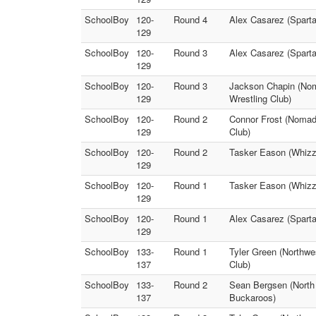
SchoolBoy
120-
Round 4
Alex Casarez (Sparta
129
SchoolBoy
120-
Round 3
Alex Casarez (Spart
129
SchoolBoy
120-
Round 3
Jackson Chapin (Nom
129
Wrestling Club)
SchoolBoy
120-
Round 2
Connor Frost (Nomads
129
Club)
SchoolBoy
120-
Round 2
Tasker Eason (Whizz
129
SchoolBoy
120-
Round 1
Tasker Eason (Whizz
129
SchoolBoy
120-
Round 1
Alex Casarez (Sparta
129
SchoolBoy
133-
Round 1
Tyler Green (Northwe
137
Club)
SchoolBoy
133-
Round 2
Sean Bergsen (North 
137
Buckaroos)