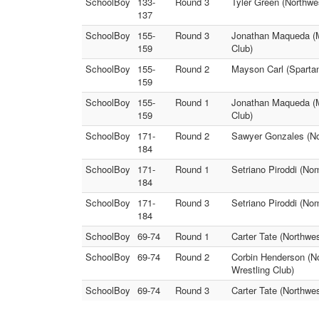
SchoolBoy
133-
Round 3
Tyler Green (Northwe
137
SchoolBoy
155-
Round 3
Jonathan Maqueda (Mu
159
Club)
SchoolBoy
155-
Round 2
Mayson Carl (Spartan
159
SchoolBoy
155-
Round 1
Jonathan Maqueda (Mu
159
Club)
SchoolBoy
171-
Round 2
Sawyer Gonzales (Nor
184
SchoolBoy
171-
Round 1
Setriano Piroddi (No
184
SchoolBoy
171-
Round 3
Setriano Piroddi (No
184
SchoolBoy
69-74
Round 1
Carter Tate (Northwe
SchoolBoy
69-74
Round 2
Corbin Henderson (No
Wrestling Club)
SchoolBoy
69-74
Round 3
Carter Tate (Northwe