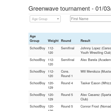
Greenwave tournament - 01/03
Age Group
Age
Group
Weight
Round
Result
SchoolBoy
112-
Semifinal
Johnny Lopez (Carson
120
Youth Wrestling Club
SchoolBoy
112-
Semifinal
Alex Barela (Academy
120
SchoolBoy
112-
Cons.
Will Mendoza (Mustan
120
Round 1
SchoolBoy
120-
Round 4
Tasker Eason (Whizz
129
SchoolBoy
120-
Round 5
Alex Casarez (Sparta
129
Club)
SchoolBoy
120-
Round 5
Connor Frost (Nomad
129