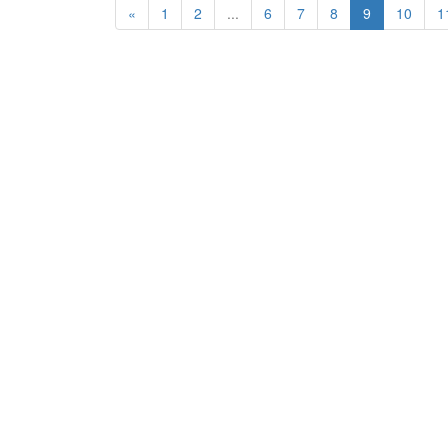
«
1
2
...
6
7
8
9
10
1