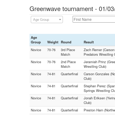
Greenwave tournament - 01/03
Age Group
Age
Group
Weight
Round
Result
Novice
70-76
3rd Place
Zach Remer (Carson B
Match
Predators Wrestling 
Novice
70-76
2nd Place
Jeramiah Prinz (Gre
Match
Wrestling Club)
Novice
74-81
Quarterfinal
Carson Gonzales (No
Club)
Novice
74-81
Quarterfinal
Stephan Perez (Span
Springs Wrestling Cl
Novice
74-81
Quarterfinal
Jonah Eriksen (Yerin
Club)
Novice
74-81
Quarterfinal
Preston Harn (Northw