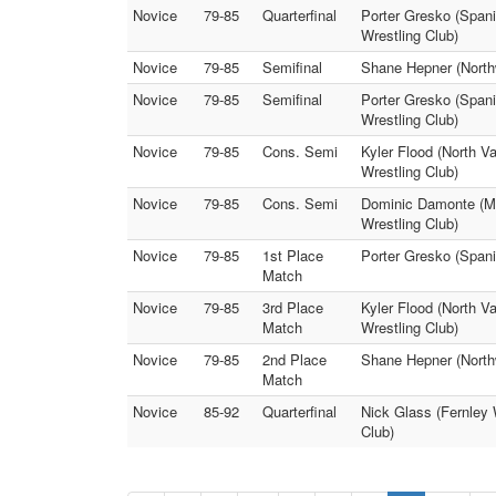
Novice
79-85
Quarterfinal
Porter Gresko (Span
Wrestling Club)
Novice
79-85
Semifinal
Shane Hepner (North
Novice
79-85
Semifinal
Porter Gresko (Spani
Wrestling Club)
Novice
79-85
Cons. Semi
Kyler Flood (North V
Wrestling Club)
Novice
79-85
Cons. Semi
Dominic Damonte (Mu
Wrestling Club)
Novice
79-85
1st Place
Porter Gresko (Spani
Match
Novice
79-85
3rd Place
Kyler Flood (North V
Match
Wrestling Club)
Novice
79-85
2nd Place
Shane Hepner (Northw
Match
Novice
85-92
Quarterfinal
Nick Glass (Fernley 
Club)