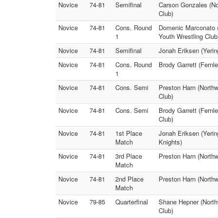
Novice
74-81
Semifinal
Carson Gonzales (No
Club)
Novice
74-81
Cons. Round
Domenic Marconato (
1
Youth Wrestling Club
Novice
74-81
Semifinal
Jonah Eriksen (Yerin
Novice
74-81
Cons. Round
Brody Garrett (Fernl
1
Novice
74-81
Cons. Semi
Preston Harn (North
Club)
Novice
74-81
Cons. Semi
Brody Garrett (Fernl
Club)
Novice
74-81
1st Place
Jonah Eriksen (Yerin
Match
Knights)
Novice
74-81
3rd Place
Preston Harn (Northw
Match
Novice
74-81
2nd Place
Preston Harn (North
Match
Novice
79-85
Quarterfinal
Shane Hepner (Northw
Club)