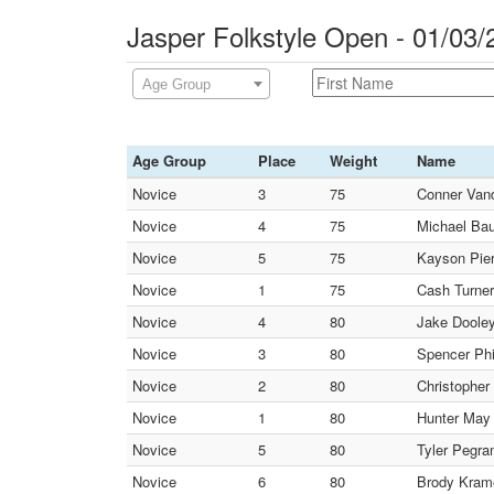
Jasper Folkstyle Open - 01/03
Age Group
Age Group
Place
Weight
Name
Novice
3
75
Conner Vand
Novice
4
75
Michael Bau
Novice
5
75
Kayson Pier
Novice
1
75
Cash Turner
Novice
4
80
Jake Dooley
Novice
3
80
Spencer Phil
Novice
2
80
Christopher
Novice
1
80
Hunter May 
Novice
5
80
Tyler Pegra
Novice
6
80
Brody Krame