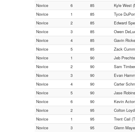
Novice
6
85
Kyle West (
Novice
1
85
Tyce DuPont
Novice
2
85
Edward Spen
Novice
3
85
Owen DeLuc
Novice
4
85
Gavin Ricke
Novice
5
85
Zack Cummin
Novice
1
90
Jeb Prechte
Novice
2
90
Sam Timber
Novice
3
90
Evan Hamm
Novice
4
90
Carter Schm
Novice
5
90
Jase Robins
Novice
6
90
Kevin Acton
Novice
2
95
Colton Loyd
Novice
1
95
Trent Cail (
Novice
3
95
Glenn Mayes