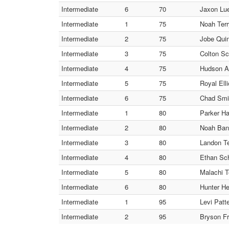
Intermediate
6
70
Jaxon Lue
Intermediate
1
75
Noah Terry
Intermediate
2
75
Jobe Quin
Intermediate
3
75
Colton Sc
Intermediate
4
75
Hudson Al
Intermediate
5
75
Royal Elli
Intermediate
6
75
Chad Smit
Intermediate
1
80
Parker Ha
Intermediate
2
80
Noah Bane
Intermediate
3
80
Landon Ter
Intermediate
4
80
Ethan Sch
Intermediate
5
80
Malachi T
Intermediate
6
80
Hunter He
Intermediate
1
95
Levi Patt
Intermediate
2
95
Bryson Fr