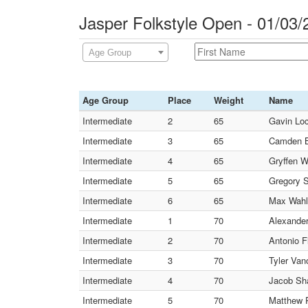
Jasper Folkstyle Open - 01/03
Age Group
Age Group
Place
Weight
Name
Intermediate
2
65
Gavin Loc
Intermediate
3
65
Camden B
Intermediate
4
65
Gryffen W
Intermediate
5
65
Gregory S
Intermediate
6
65
Max Wahl 
Intermediate
1
70
Alexander
Intermediate
2
70
Antonio F
Intermediate
3
70
Tyler Van
Intermediate
4
70
Jacob Sha
Intermediate
5
70
Matthew P