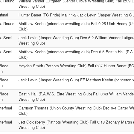
s. Round
William Vander Luitgaren (Center Grove Wrestling Club) Fall 2:39 
Wrestling Club)
final
Hunter Banet (FC Pride) Maj 11-2 Jack Levin (Jasper Wrestling Cl
s. Round
Matthew Keehn (princeton wrestling club) Fall 0:25 Utah Heady (U
Club)
s. Semi
Jack Levin (Jasper Wrestling Club) Dec 6-2 William Vander Luitga
Wrestling Club)
s. Semi
Matthew Keehn (princeton wrestling club) Dec 6-5 Eastin Hall (P.A.
Club)
Place
Hayden Smith (Patriots Wrestling Club) Fall 0:37 Hunter Banet (FC
ch
Place
Jack Levin (Jasper Wrestling Club) FF Matthew Keehn (princeton w
ch
Place
Eastin Hall (P.A.W.S. Elite Wrestling Club) Fall 0:43 William Vand
ch
Wrestling Club)
terfinal
Garrison Thomas (Union County Wrestling Club) Dec 9-4 Carter We
Club)
terfinal
Jett Goldsberry (Patriots Wrestling Club) Fall 0:18 Zachary Martin
Wrestling Club)