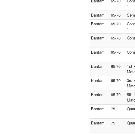
Bantam
65-70
Con
1
Bantam
65-70
Semi
Bantam
65-70
Con
1
Bantam
65-70
Con
Bantam
65-70
Con
Bantam
65-70
1st 
Mat
Bantam
65-70
3rd 
Mat
Bantam
65-70
5th 
Mat
Bantam
75
Quar
Bantam
75
Quar