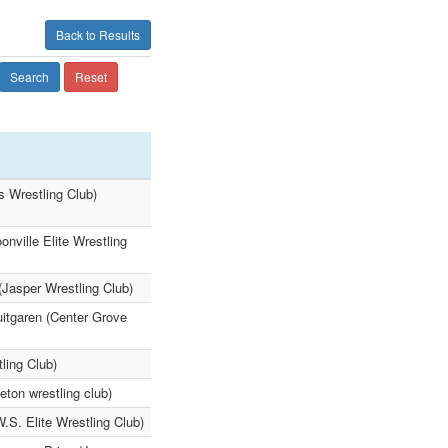
Back to Results
Search
Reset
ts Wrestling Club)
nville Elite Wrestling
(Jasper Wrestling Club)
uitgaren (Center Grove
ling Club)
eton wrestling club)
.S. Elite Wrestling Club)