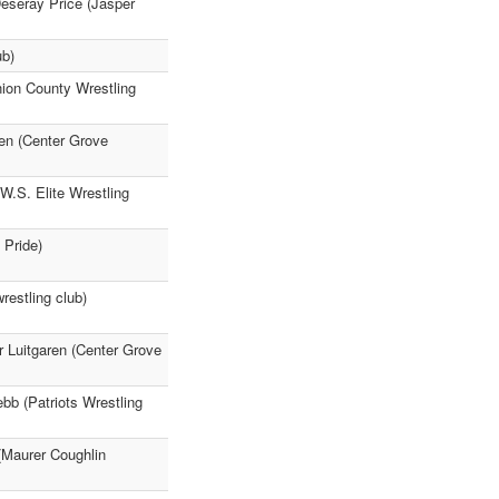
Deseray Price (Jasper
ub)
nion County Wrestling
ren (Center Grove
W.S. Elite Wrestling
 Pride)
restling club)
er Luitgaren (Center Grove
bb (Patriots Wrestling
 (Maurer Coughlin