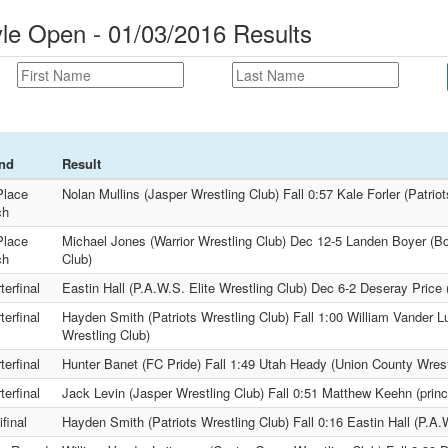
yle Open - 01/03/2016 Results
nd
Result
Place
Nolan Mullins (Jasper Wrestling Club) Fall 0:57 Kale Forler (Patrio
ch
Place
Michael Jones (Warrior Wrestling Club) Dec 12-5 Landen Boyer (Boo
ch
Club)
terfinal
Eastin Hall (P.A.W.S. Elite Wrestling Club) Dec 6-2 Deseray Price 
terfinal
Hayden Smith (Patriots Wrestling Club) Fall 1:00 William Vander L
Wrestling Club)
terfinal
Hunter Banet (FC Pride) Fall 1:49 Utah Heady (Union County Wrest
terfinal
Jack Levin (Jasper Wrestling Club) Fall 0:51 Matthew Keehn (princ
final
Hayden Smith (Patriots Wrestling Club) Fall 0:16 Eastin Hall (P.A.W