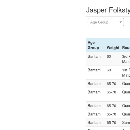
Jasper Folkst
Age Group
Age
Group
Weight
Rou
Bantam
60
3rd 
Mat
Bantam
60
1st 
Mat
Bantam
65-70
Quar
Bantam
65-70
Quar
Bantam
65-70
Quar
Bantam
65-70
Quar
Bantam
65-70
Semi