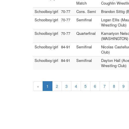
Match
Coughlin Wrestli
Schoolboy/girl
70-77
Cons. Semi
Brandon Sittig (
Schoolboy/girl
70-77
Semifinal
Logan Ellis (Maur
Wrestling Club)
Schoolboy/girl
70-77
Quarterfinal
Kamariyon Nelson
(WASHINGTON)
Schoolboy/girl
84-91
Semifinal
Nicolas Castellu
Club)
Schoolboy/girl
84-91
Semifinal
Dayton Hall (Ace
Wrestling Club)
«
1
2
3
4
5
6
7
8
9