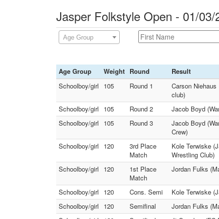
Jasper Folkstyle Open - 01/03/
Age Group
Age Group
Weight
Round
Result
Schoolboy/girl
105
Round 1
Carson Niehaus (
club)
Schoolboy/girl
105
Round 2
Jacob Boyd (Warr
Schoolboy/girl
105
Round 3
Jacob Boyd (Warr
Crew)
Schoolboy/girl
120
3rd Place
Kole Terwiske (
Match
Wrestling Club)
Schoolboy/girl
120
1st Place
Jordan Fulks (Ma
Match
Schoolboy/girl
120
Cons. Semi
Kole Terwiske (J
Schoolboy/girl
120
Semifinal
Jordan Fulks (Ma