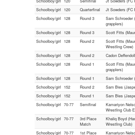
Schoolboy/girl
120
Semifinal
Jt Sowders (FC 
Schoolboy/girl
120
Quarterfinal
Jt Sowders (FC P
Schoolboy/girl
128
Round 3
Sam Schroeder (
grapplers)
Schoolboy/girl
128
Round 3
Scott Fitts (Mau
Schoolboy/girl
128
Round 2
Scott Fitts (Mau
Wrestling Crew)
Schoolboy/girl
128
Round 2
Cadon Deffendoll
Schoolboy/girl
128
Round 1
Scott Fitts (Mau
grapplers)
Schoolboy/girl
128
Round 1
Sam Schroeder (
Schoolboy/girl
152
Round 2
Sam Bies (Jasper
Schoolboy/girl
152
Round 1
Sam Bies (Jasper
Schoolboy/girl
70-77
Semifinal
Kamariyon Nelson
Wrestling Club El
Schoolboy/girl
70-77
3rd Place
Khaliq Boyd (Harr
Match
Wrestling Club)
Schoolboy/girl
70-77
1st Place
Kamariyon Nelson