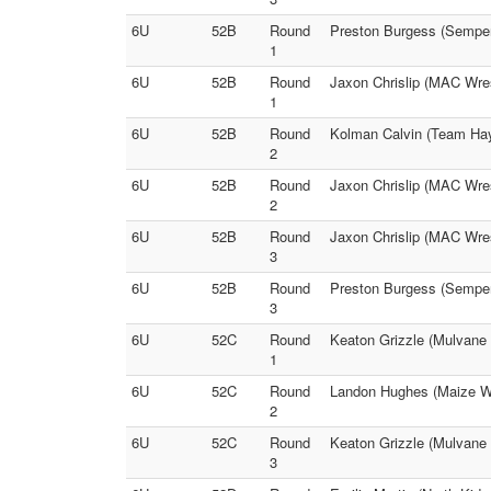
6U
52B
Round
Preston Burgess (Semper
1
6U
52B
Round
Jaxon Chrislip (MAC Wres
1
6U
52B
Round
Kolman Calvin (Team Hays
2
6U
52B
Round
Jaxon Chrislip (MAC Wres
2
6U
52B
Round
Jaxon Chrislip (MAC Wres
3
6U
52B
Round
Preston Burgess (SemperF
3
6U
52C
Round
Keaton Grizzle (Mulvane 
1
6U
52C
Round
Landon Hughes (Maize Wr
2
6U
52C
Round
Keaton Grizzle (Mulvane 
3