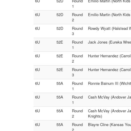
6U
52D
Round
Emilio Martin (North Kid
1
6U
52D
Round
Emilio Martin (North Kid
2
6U
52D
Round
Rowdy Wyatt (Halstead Wr
3
6U
52E
Round
Jack Jones (Eureka Wrest
1
6U
52E
Round
Hunter Hernandez (Carroll
2
6U
52E
Round
Hunter Hernandez (Carrol
3
6U
55A
Round
Ronnie Bainum III (Wichi
1
6U
55A
Round
Cash McVay (Andover Jag
1
6U
55A
Round
Cash McVay (Andover Jagu
2
Knights)
6U
55A
Round
Blayre Cline (Kansas You
2