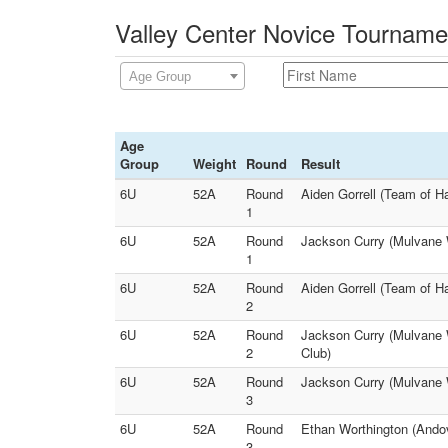
Valley Center Novice Tourname
Age Group
Age
Group
Weight
Round
Result
6U
52A
Round
Aiden Gorrell (Team of H
1
6U
52A
Round
Jackson Curry (Mulvane W
1
6U
52A
Round
Aiden Gorrell (Team of H
2
6U
52A
Round
Jackson Curry (Mulvane W
2
Club)
6U
52A
Round
Jackson Curry (Mulvane W
3
6U
52A
Round
Ethan Worthington (Andov
3