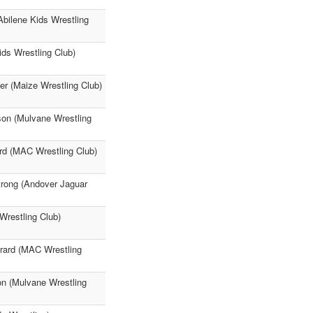
Abilene Kids Wrestling
ids Wrestling Club)
r (Maize Wrestling Club)
son (Mulvane Wrestling
rd (MAC Wrestling Club)
trong (Andover Jaguar
Wrestling Club)
irard (MAC Wrestling
on (Mulvane Wrestling