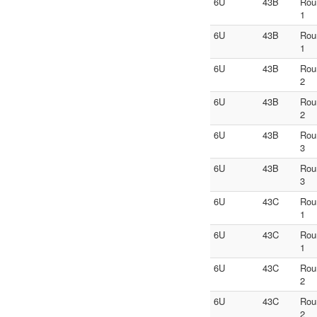
6U
43B
Rou
1
6U
43B
Rou
1
6U
43B
Rou
2
6U
43B
Rou
2
6U
43B
Rou
3
6U
43B
Rou
3
6U
43C
Rou
1
6U
43C
Rou
1
6U
43C
Rou
2
6U
43C
Rou
2