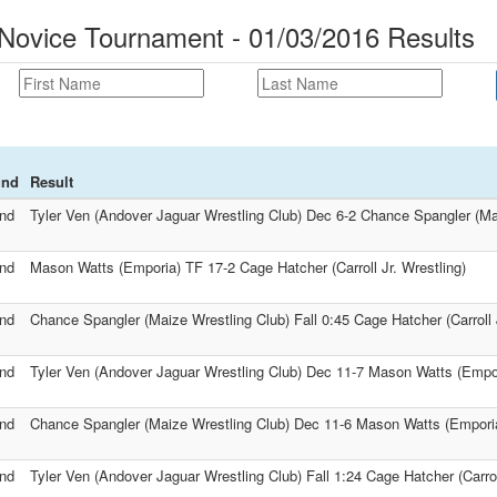
 Novice Tournament - 01/03/2016 Results
und
Result
nd
Tyler Ven (Andover Jaguar Wrestling Club) Dec 6-2 Chance Spangler (Ma
nd
Mason Watts (Emporia) TF 17-2 Cage Hatcher (Carroll Jr. Wrestling)
nd
Chance Spangler (Maize Wrestling Club) Fall 0:45 Cage Hatcher (Carroll J
nd
Tyler Ven (Andover Jaguar Wrestling Club) Dec 11-7 Mason Watts (Empo
nd
Chance Spangler (Maize Wrestling Club) Dec 11-6 Mason Watts (Empori
nd
Tyler Ven (Andover Jaguar Wrestling Club) Fall 1:24 Cage Hatcher (Carroll