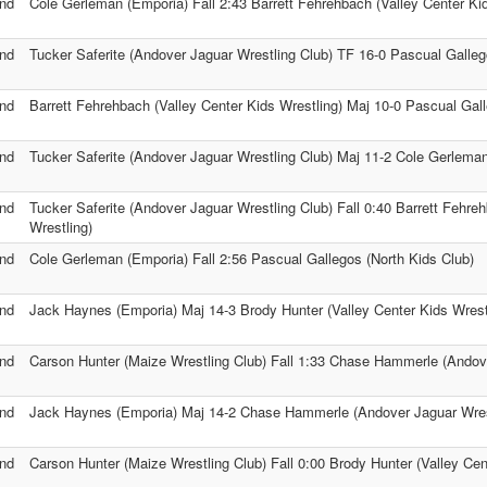
nd
Cole Gerleman (Emporia) Fall 2:43 Barrett Fehrehbach (Valley Center Kid
nd
Tucker Saferite (Andover Jaguar Wrestling Club) TF 16-0 Pascual Galleg
nd
Barrett Fehrehbach (Valley Center Kids Wrestling) Maj 10-0 Pascual Gall
nd
Tucker Saferite (Andover Jaguar Wrestling Club) Maj 11-2 Cole Gerlema
nd
Tucker Saferite (Andover Jaguar Wrestling Club) Fall 0:40 Barrett Fehre
Wrestling)
nd
Cole Gerleman (Emporia) Fall 2:56 Pascual Gallegos (North Kids Club)
nd
Jack Haynes (Emporia) Maj 14-3 Brody Hunter (Valley Center Kids Wrest
nd
Carson Hunter (Maize Wrestling Club) Fall 1:33 Chase Hammerle (Andove
nd
Jack Haynes (Emporia) Maj 14-2 Chase Hammerle (Andover Jaguar Wres
nd
Carson Hunter (Maize Wrestling Club) Fall 0:00 Brody Hunter (Valley Cen