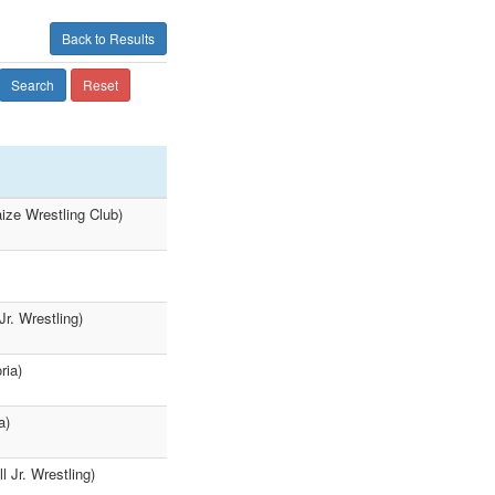
Back to Results
Search
Reset
ize Wrestling Club)
r. Wrestling)
ria)
a)
 Jr. Wrestling)