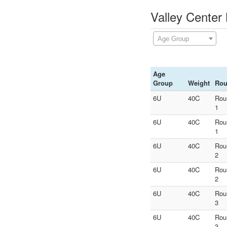
Valley Center
Age Group
Age
Group
Weight
Ro
6U
40C
Rou
1
6U
40C
Rou
1
6U
40C
Rou
2
6U
40C
Rou
2
6U
40C
Rou
3
6U
40C
Rou
3