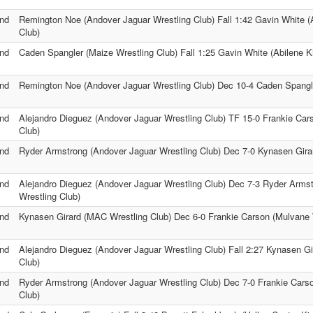
nd
Remington Noe (Andover Jaguar Wrestling Club) Fall 1:42 Gavin White (
Club)
nd
Caden Spangler (Maize Wrestling Club) Fall 1:25 Gavin White (Abilene K
nd
Remington Noe (Andover Jaguar Wrestling Club) Dec 10-4 Caden Spangle
nd
Alejandro Dieguez (Andover Jaguar Wrestling Club) TF 15-0 Frankie Car
Club)
nd
Ryder Armstrong (Andover Jaguar Wrestling Club) Dec 7-0 Kynasen Gira
nd
Alejandro Dieguez (Andover Jaguar Wrestling Club) Dec 7-3 Ryder Arms
Wrestling Club)
nd
Kynasen Girard (MAC Wrestling Club) Dec 6-0 Frankie Carson (Mulvane 
nd
Alejandro Dieguez (Andover Jaguar Wrestling Club) Fall 2:27 Kynasen G
Club)
nd
Ryder Armstrong (Andover Jaguar Wrestling Club) Dec 7-0 Frankie Cars
Club)