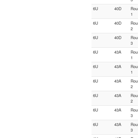
6U
40D
Rou
1
6U
40D
Rou
2
6U
40D
Rou
3
6U
43A
Rou
1
6U
43A
Rou
1
6U
43A
Rou
2
6U
43A
Rou
2
6U
43A
Rou
3
6U
43A
Rou
3