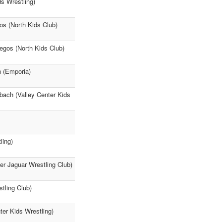
s Wrestling)
os (North Kids Club)
egos (North Kids Club)
n (Emporia)
hbach (Valley Center Kids
ling)
r Jaguar Wrestling Club)
tling Club)
ter Kids Wrestling)