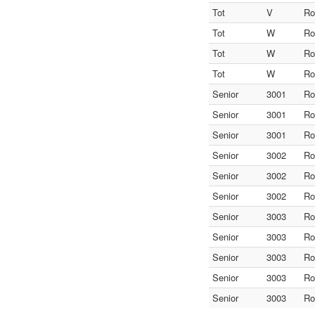
Tot
V
Ro
Tot
W
Ro
Tot
W
Ro
Tot
W
Ro
Senior
3001
Ro
Senior
3001
Ro
Senior
3001
Ro
Senior
3002
Ro
Senior
3002
Ro
Senior
3002
Ro
Senior
3003
Ro
Senior
3003
Ro
Senior
3003
Ro
Senior
3003
Ro
Senior
3003
Ro