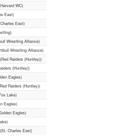
(Harvard WC)
es East)
 Charles East)
tling)
ll Wrestling Alliance)
tbull Wrestling Alliance)
Red Raiders (Huntley))
aiders (Huntley))
lden Eagles)
(Red Raiders (Huntley))
(Fox Lake)
en Eagles)
Golden Eagles)
Lake)
(St. Charles East)