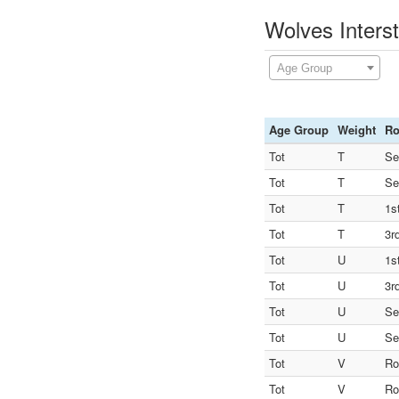
Wolves Interst
Age Group
Age Group
Weight
R
Tot
T
Se
Tot
T
Se
Tot
T
1s
Tot
T
3r
Tot
U
1s
Tot
U
3r
Tot
U
Se
Tot
U
Se
Tot
V
Ro
Tot
V
Ro