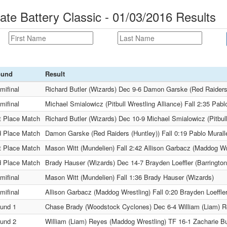
ate Battery Classic - 01/03/2016 Results
ound
Result
mifinal
Richard Butler (Wizards) Dec 9-6 Damon Garske (Red Raiders
mifinal
Michael Smialowicz (Pitbull Wrestling Alliance) Fall 2:35 Pab
t Place Match
Richard Butler (Wizards) Dec 10-9 Michael Smialowicz (Pitbull
d Place Match
Damon Garske (Red Raiders (Huntley)) Fall 0:19 Pablo Mural
t Place Match
Mason Witt (Mundelien) Fall 2:42 Allison Garbacz (Maddog Wr
d Place Match
Brady Hauser (Wizards) Dec 14-7 Brayden Loeffler (Barringto
mifinal
Mason Witt (Mundelien) Fall 1:36 Brady Hauser (Wizards)
mifinal
Allison Garbacz (Maddog Wrestling) Fall 0:20 Brayden Loeffle
und 1
Chase Brady (Woodstock Cyclones) Dec 6-4 William (Liam) R
und 2
William (Liam) Reyes (Maddog Wrestling) TF 16-1 Zacharie B