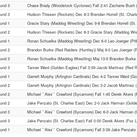
und 3
Chase Brady (Woodstock Cyclones) Fall 2:41 Zacharie Bush 
und 3
Hudson Thiesen (Rockets) Dec 8-3 Brendan Horrell (St. Charl
und 1
Gracie Stary (Maddog Wrestling) Dec 9-8 Brendan Horrell (St.
und 2
Hudson Thiesen (Rockets) Dec 8-3 Gracie Stary (Maddog Wres
und 1
Ronan Schuelke (Maddog Wrestling) Dec 6-0 Leo Joerger (Pitbu
und 2
Brandon Burke (Red Raiders (Huntley)) Maj 9-0 Leo Joerger (Pi
und 3
Ronan Schuelke (Maddog Wrestling) Maj 13-5 Brandon Burke (
und 3
Tanner Ward (Golden Eagles) Fall 3:59 Jacob Martinez (Red R
und 1
Garrett Murphy (Arlington Cardinals) Dec 4-2 Tanner Ward (Go
und 2
Garrett Murphy (Arlington Cardinals) Dec 3-2 Jacob Martinez 
und 2
Michael ``Alex`` Crawford (Sycamore) Fall 1:45 Derek Akers 
und 2
Jake Penzato (St. Charles East) Dec 2-0 Jack Harman (Gold
und 3
Michael ``Alex`` Crawford (Sycamore) Dec 6-0 Jack Harman (
und 3
Jake Penzato (St. Charles East) Fall 0:00 Derek Akers (Fox 
und 1
Michael ``Alex`` Crawford (Sycamore) Fall 3:39 Jake Penzato 