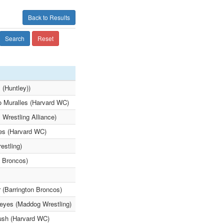
Back to Results
Search
Reset
 (Huntley))
lo Muralles (Harvard WC)
 Wrestling Alliance)
les (Harvard WC)
estling)
n Broncos)
r (Barrington Broncos)
eyes (Maddog Wrestling)
ush (Harvard WC)