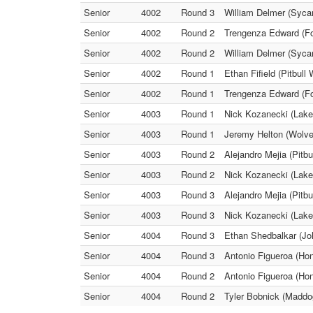
Senior
4002
Round 3
William Delmer (Sycam
Senior
4002
Round 2
Trengenza Edward (Fox
Senior
4002
Round 2
William Delmer (Sycam
Senior
4002
Round 1
Ethan Fifield (Pitbull
Senior
4002
Round 1
Trengenza Edward (Fo
Senior
4003
Round 1
Nick Kozanecki (Lake 
Senior
4003
Round 1
Jeremy Helton (Wolve
Senior
4003
Round 2
Alejandro Mejia (Pitb
Senior
4003
Round 2
Nick Kozanecki (Lake 
Senior
4003
Round 3
Alejandro Mejia (Pitbu
Senior
4003
Round 3
Nick Kozanecki (Lake
Senior
4004
Round 3
Ethan Shedbalkar (Joh
Senior
4004
Round 3
Antonio Figueroa (Ho
Senior
4004
Round 2
Antonio Figueroa (Ho
Senior
4004
Round 2
Tyler Bobnick (Maddog