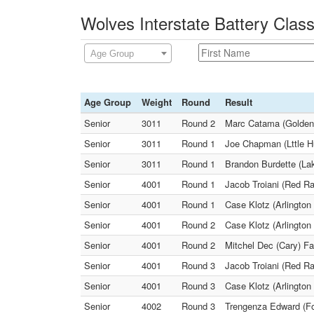
Wolves Interstate Battery Class
Age Group
Age Group
Weight
Round
Result
Senior
3011
Round 2
Marc Catama (Golden 
Senior
3011
Round 1
Joe Chapman (Lttle H
Senior
3011
Round 1
Brandon Burdette (La
Senior
4001
Round 1
Jacob Troiani (Red Ra
Senior
4001
Round 1
Case Klotz (Arlington 
Senior
4001
Round 2
Case Klotz (Arlington 
Senior
4001
Round 2
Mitchel Dec (Cary) Fa
Senior
4001
Round 3
Jacob Troiani (Red Ra
Senior
4001
Round 3
Case Klotz (Arlington
Senior
4002
Round 3
Trengenza Edward (Fox