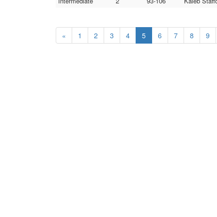
Intermediate
2
93-106
Kaleb Staff
«
1
2
3
4
5
6
7
8
9