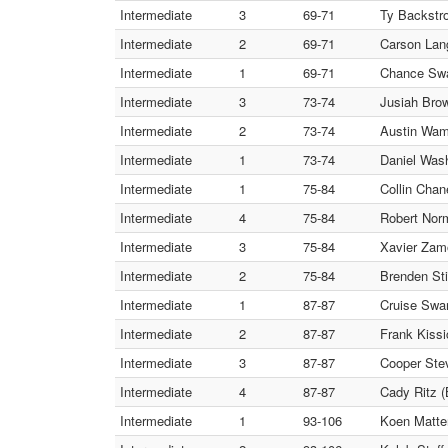
Intermediate
3
69-71
Ty Backstro
Intermediate
2
69-71
Carson Lang
Intermediate
1
69-71
Chance Swa
Intermediate
3
73-74
Jusiah Bro
Intermediate
2
73-74
Austin Wam
Intermediate
1
73-74
Daniel Wash
Intermediate
1
75-84
Collin Cha
Intermediate
4
75-84
Robert Norm
Intermediate
3
75-84
Xavier Zam
Intermediate
2
75-84
Brenden Sti
Intermediate
1
87-87
Cruise Swa
Intermediate
2
87-87
Frank Kissi
Intermediate
3
87-87
Cooper Stev
Intermediate
4
87-87
Cady Ritz (
Intermediate
1
93-106
Koen Matter