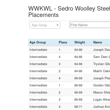
WWKWL - Sedro Woolley Steelc
Placements
Age Group
Age Group
Place
Weight
Name
Intermediate
1
64-66
Joseph Davi
Intermediate
4
64-66
Sam Deer (
Intermediate
3
64-66
Trystan Gib
Intermediate
2
64-66
Makhi Oakl
Intermediate
4
66-69
Joseph Pes
Intermediate
1
66-69
Gordon Gib
Intermediate
2
66-69
Mason Shiel
Intermediate
3
66-69
Logan Aiken
Intermediate
4
69-71
Joshua Amen