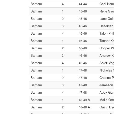
Bantam
4
44-44
Cael Hami
Bantam
1
45-46
Rene Sauc
Bantam
2
45-46
Lane Gell
Bantam
3
45-46
Hezekiah 
Bantam
4
45-46
Talon Phil
Bantam
1
46-46
Tanner Ka
Bantam
2
46-46
Cooper Wi
Bantam
3
46-46
Andrew Ko
Bantam
4
46-46
Soleil Ve
Bantam
1
47-48
Nicholas 
Bantam
2
47-48
Chance Pe
Bantam
3
47-48
Jameson L
Bantam
4
47-48
Abby Gam
Bantam
1
48-49 A
Malia Ott
Bantam
2
48-49 A
Gavin By