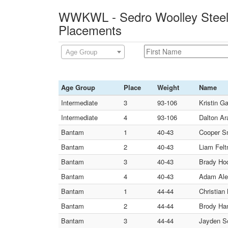
WWKWL - Sedro Woolley Steelc
Placements
Age Group
Age Group
Place
Weight
Name
Intermediate
3
93-106
Kristin G
Intermediate
4
93-106
Dalton Ar
Bantam
1
40-43
Cooper Sm
Bantam
2
40-43
Liam Felt
Bantam
3
40-43
Brady Hod
Bantam
4
40-43
Adam Alen
Bantam
1
44-44
Christian
Bantam
2
44-44
Brody Han
Bantam
3
44-44
Jayden S