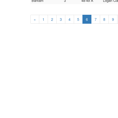
Bantam
3
48-49 A
Logan Cla
«
1
2
3
4
5
6
7
8
9