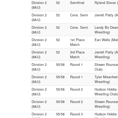
Division 2
52
Semifinal
Rylend Slover 
(8&U)
Division 2
52
Cons. Semi
Jarrett Patty 
(8&U)
Division 2
52
Cons. Semi
Landy Bo Dearm
(8&U)
Wrestling)
Division 2
52
1st Place
Ean Wells (Mat
(8&U)
Match
Division 2
52
3rd Place
Jarrett Patty 
(8&U)
Match
Wrestling)
Division 2
55/58
Round 1
Shawn Rounsavi
(8&U)
Club)
Division 2
55/58
Round 1
Tyler Misenheim
(8&U)
Wrestling)
Division 2
55/58
Round 2
Hudson Hobbs (
(8&U)
Wrestling Club)
Division 2
55/58
Round 2
Shawn Rounsavi
(8&U)
Wrestling)
Division 2
55/58
Round 3
Hudson Hobbs (