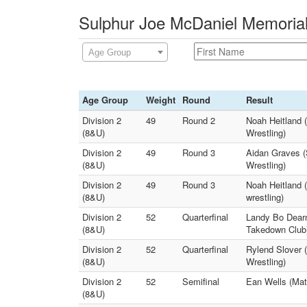
Sulphur Joe McDaniel Memorial
Age Group
Age Group
Weight
Round
Result
Division 2
49
Round 2
Noah Heitland 
(8&U)
Wrestling)
Division 2
49
Round 3
Aidan Graves (S
(8&U)
Wrestling)
Division 2
49
Round 3
Noah Heitland 
(8&U)
wrestling)
Division 2
52
Quarterfinal
Landy Bo Dearm
(8&U)
Takedown Club
Division 2
52
Quarterfinal
Rylend Slover 
(8&U)
Wrestling)
Division 2
52
Semifinal
Ean Wells (Mat
(8&U)