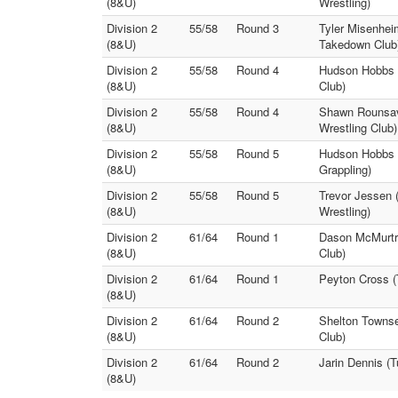
(8&U)
Wrestling)
Division 2
55/58
Round 3
Tyler Misenhei
(8&U)
Takedown Club
Division 2
55/58
Round 4
Hudson Hobbs 
(8&U)
Club)
Division 2
55/58
Round 4
Shawn Rounsavi
(8&U)
Wrestling Club)
Division 2
55/58
Round 5
Hudson Hobbs (
(8&U)
Grappling)
Division 2
55/58
Round 5
Trevor Jessen 
(8&U)
Wrestling)
Division 2
61/64
Round 1
Dason McMurtre
(8&U)
Club)
Division 2
61/64
Round 1
Peyton Cross (
(8&U)
Division 2
61/64
Round 2
Shelton Townse
(8&U)
Club)
Division 2
61/64
Round 2
Jarin Dennis (T
(8&U)