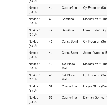
(6&U)
Novice 1
49
Quarterfinal
Cy Freeman (Sulp
(6&U)
Novice 1
49
Semifinal
Maddox Witt (Tu
(6&U)
Novice 1
49
Semifinal
Liam Foster (high
(6&U)
Novice 1
49
Cons. Semi
Cy Freeman (Sulp
(6&U)
Novice 1
49
Cons. Semi
Jordan Weems (E
(6&U)
Novice 1
49
1st Place
Maddox Witt (Tut
(6&U)
Match
Novice 1
49
3rd Place
Cy Freeman (Sul
(6&U)
Match
Novice 1
52
Quarterfinal
Hagen Sims (Davi
(6&U)
Novice 1
52
Quarterfinal
Damian Gomez (M
(6&U)