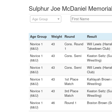
Sulphur Joe McDaniel Memorial
Age Group
Age Group
Weight
Round
Result
Novice 1
43
Cons. Round
Will Lewis (Harra
(6&U)
1
Takedown Club)
Novice 1
43
Cons. Semi
Keaton Seitz (Su
(6&U)
Wrestling)
Novice 1
43
Cons. Semi
Will Lewis (Harra
(6&U)
Club)
Novice 1
43
1st Place
Kahlayah Brown (h
(6&U)
Match
Wrestling)
Novice 1
43
3rd Place
Keaton Seitz (Sul
(6&U)
Match
Wrestling)
Novice 1
46
Round 1
Boston Brown (Su
(6&U)