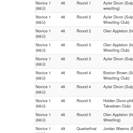
Novice 1
46
Round 1
Ayler Dixon (Sulp
(6&U)
wrestling)
Novice 1
46
Round 2
Ayler Dixon (Sulp
(6&U)
Wrestling Club)
Novice 1
46
Round 2
Olen Appleton (hi
(6&U)
Novice 1
46
Round 3
Olen Appleton (hi
(6&U)
Wrestling Club)
Novice 1
46
Round 3
Ayler Dixon (Sul
(6&U)
Novice 1
46
Round 4
Boston Brown (Su
(6&U)
Wrestling Club)
Novice 1
46
Round 4
Ayler Dixon (Sul
(6&U)
Novice 1
46
Round 5
Holden Dixon-phil
(6&U)
Takedown Club)
Novice 1
46
Round 5
Olen Appleton (h
(6&U)
Wrestling)
Novice 1
49
Quarterfinal
Jordan Weems (E