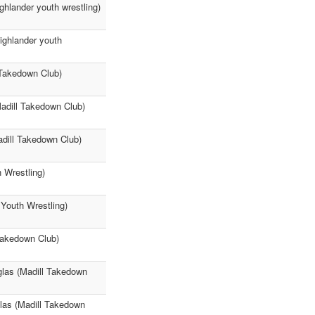
ghlander youth wrestling)
ighlander youth
Takedown Club)
Madill Takedown Club)
dill Takedown Club)
 Wrestling)
Youth Wrestling)
Takedown Club)
glas (Madill Takedown
glas (Madill Takedown