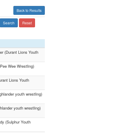
Back to Results
Search
Reset
er (Durant Lions Youth
r Pee Wee Wrestling)
urant Lions Youth
ghlander youth wrestling)
ghlander youth wrestling)
dy (Sulphur Youth