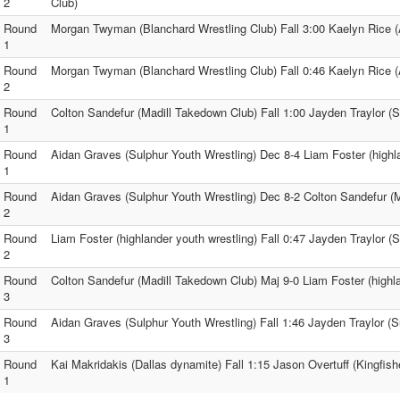
2
Club)
Round
Morgan Twyman (Blanchard Wrestling Club) Fall 3:00 Kaelyn Rice
1
Round
Morgan Twyman (Blanchard Wrestling Club) Fall 0:46 Kaelyn Rice
2
Round
Colton Sandefur (Madill Takedown Club) Fall 1:00 Jayden Traylor (S
1
Round
Aidan Graves (Sulphur Youth Wrestling) Dec 8-4 Liam Foster (highla
1
Round
Aidan Graves (Sulphur Youth Wrestling) Dec 8-2 Colton Sandefur (
2
Round
Liam Foster (highlander youth wrestling) Fall 0:47 Jayden Traylor (
2
Round
Colton Sandefur (Madill Takedown Club) Maj 9-0 Liam Foster (highla
3
Round
Aidan Graves (Sulphur Youth Wrestling) Fall 1:46 Jayden Traylor (S
3
Round
Kai Makridakis (Dallas dynamite) Fall 1:15 Jason Overtuff (Kingfis
1