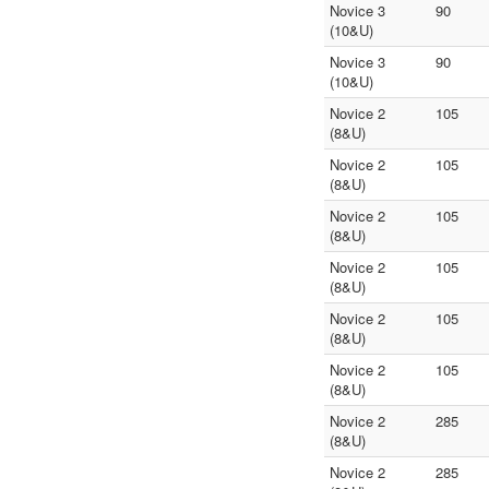
Novice 3
90
(10&U)
Novice 3
90
(10&U)
Novice 2
105
(8&U)
Novice 2
105
(8&U)
Novice 2
105
(8&U)
Novice 2
105
(8&U)
Novice 2
105
(8&U)
Novice 2
105
(8&U)
Novice 2
285
(8&U)
Novice 2
285