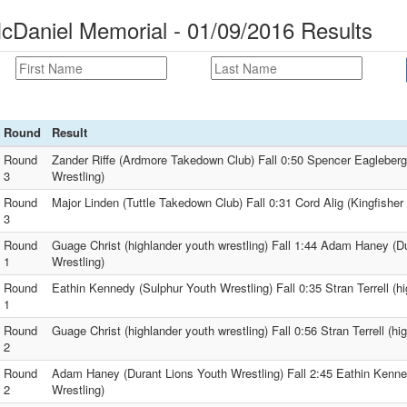
cDaniel Memorial - 01/09/2016 Results
Round
Result
Round
Zander Riffe (Ardmore Takedown Club) Fall 0:50 Spencer Eagleberg
3
Wrestling)
Round
Major Linden (Tuttle Takedown Club) Fall 0:31 Cord Alig (Kingfishe
3
Round
Guage Christ (highlander youth wrestling) Fall 1:44 Adam Haney (D
1
Wrestling)
Round
Eathin Kennedy (Sulphur Youth Wrestling) Fall 0:35 Stran Terrell (hi
1
Round
Guage Christ (highlander youth wrestling) Fall 0:56 Stran Terrell (hi
2
Round
Adam Haney (Durant Lions Youth Wrestling) Fall 2:45 Eathin Kenne
2
Wrestling)