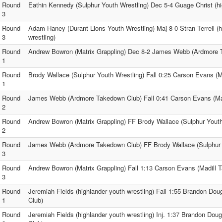
Round
Eathin Kennedy (Sulphur Youth Wrestling) Dec 5-4 Guage Christ (hi
3
Round
Adam Haney (Durant Lions Youth Wrestling) Maj 8-0 Stran Terrell (h
3
wrestling)
Round
Andrew Bowron (Matrix Grappling) Dec 8-2 James Webb (Ardmore 
1
Round
Brody Wallace (Sulphur Youth Wrestling) Fall 0:25 Carson Evans (
1
Round
James Webb (Ardmore Takedown Club) Fall 0:41 Carson Evans (Ma
2
Round
Andrew Bowron (Matrix Grappling) FF Brody Wallace (Sulphur Youth
2
Round
James Webb (Ardmore Takedown Club) FF Brody Wallace (Sulphur 
3
Round
Andrew Bowron (Matrix Grappling) Fall 1:13 Carson Evans (Madill 
3
Round
Jeremiah Fields (highlander youth wrestling) Fall 1:55 Brandon Dou
1
Club)
Round
Jeremiah Fields (highlander youth wrestling) Inj. 1:37 Brandon Dou