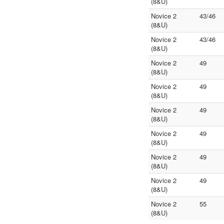
(8&U)
Novice 2
43/46
(8&U)
Novice 2
43/46
(8&U)
Novice 2
49
(8&U)
Novice 2
49
(8&U)
Novice 2
49
(8&U)
Novice 2
49
(8&U)
Novice 2
49
(8&U)
Novice 2
49
(8&U)
Novice 2
55
(8&U)