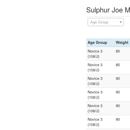
Sulphur Joe M
Age Group
Age Group
Weight
Novice 3
85
(10&U)
Novice 3
85
(10&U)
Novice 3
90
(10&U)
Novice 3
90
(10&U)
Novice 3
90
(10&U)
Novice 3
90
(10&U)