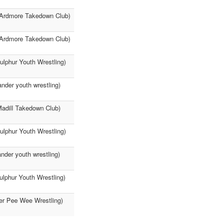
 (Ardmore Takedown Club)
 (Ardmore Takedown Club)
ulphur Youth Wrestling)
nder youth wrestling)
Madill Takedown Club)
Sulphur Youth Wrestling)
nder youth wrestling)
ulphur Youth Wrestling)
her Pee Wee Wrestling)