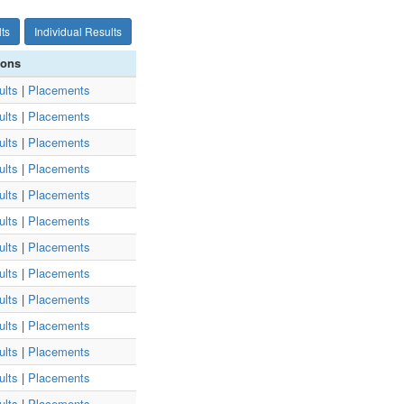
ts
Individual Results
ions
ults
|
Placements
ults
|
Placements
ults
|
Placements
ults
|
Placements
ults
|
Placements
ults
|
Placements
ults
|
Placements
ults
|
Placements
ults
|
Placements
ults
|
Placements
ults
|
Placements
ults
|
Placements
ults
|
Placements