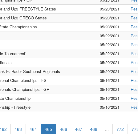
or and U23 FREESTYLE States
05/23/2021
Res
r and U23 GRECO States
05/23/2021
Res
ate Championships
05/23/2021
Res
05/22/2021
Res
05/22/2021
Res
le Tournament`
05/22/2021
Res
ionals
05/20/2021
Res
nk E. Rader Southeast Regionals
05/20/2021
Res
gional Championships - FS
05/16/2021
Res
gionals Championships - GR
05/16/2021
Res
ate Championship
05/16/2021
Res
ship - Freestyle
05/16/2021
Res
462
463
464
465
466
467
468
...
772
77