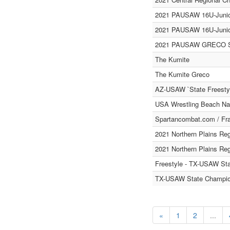
2021 PAUSAW 16U-Juni
2021 PAUSAW 16U-Junio
2021 PAUSAW GRECO St
The Kumite
The Kumite Greco
AZ-USAW `State Freesty
USA Wrestling Beach Nat
Spartancombat.com / Fra
2021 Northern Plains Re
2021 Northern Plains Re
Freestyle - TX-USAW St
TX-USAW State Champion
«
1
2
...