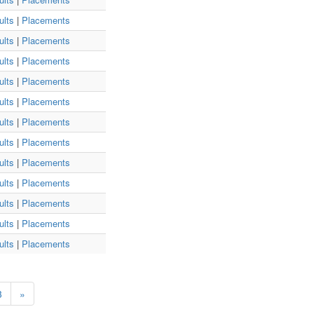
ults
|
Placements
ults
|
Placements
ults
|
Placements
ults
|
Placements
ults
|
Placements
ults
|
Placements
ults
|
Placements
ults
|
Placements
ults
|
Placements
ults
|
Placements
ults
|
Placements
ults
|
Placements
3
»