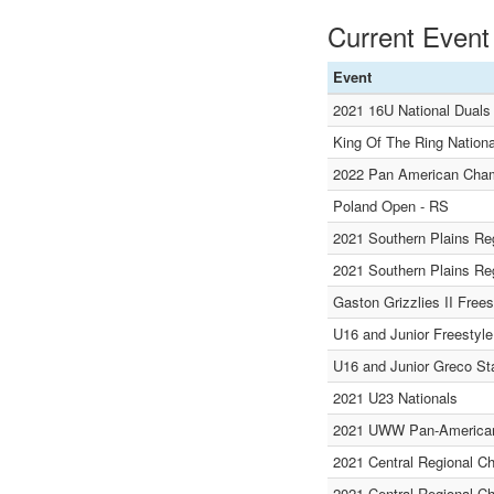
Current Event
Event
2021 16U National Dual
King Of The Ring Nationa
2022 Pan American Cham
Poland Open - RS
2021 Southern Plains Re
2021 Southern Plains Re
Gaston Grizzlies II Free
U16 and Junior Freestyle
U16 and Junior Greco St
2021 U23 Nationals
2021 UWW Pan-American
2021 Central Regional C
2021 Central Regional C