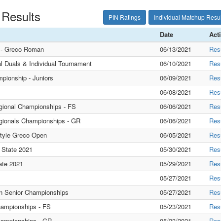
 Results
PIN Ratings
Individual Matchup Resul
Date
Act
s - Greco Roman
06/13/2021
Res
l Duals & Individual Tournament
06/10/2021
Res
pionship - Juniors
06/09/2021
Res
06/08/2021
Res
gional Championships - FS
06/06/2021
Res
gionals Championships - GR
06/06/2021
Res
style Greco Open
06/05/2021
Res
 State 2021
05/30/2021
Res
ate 2021
05/29/2021
Res
05/27/2021
Res
 Senior Championships
05/27/2021
Res
hampionships - FS
05/23/2021
Res
hampionships - GR
05/23/2021
Res