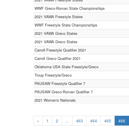
WWF Greco-Roman State Championships
2021 VAWA Freestyle States
WWF Freestyle State Championships
2021 VAWA Greco States
2021 VAWA Greco States
Carroll Freestyle Qualifier 2021
Carroll Greco Qualifier 2021
Oklahoma USA State Freestyle/Greco
Troup Freestyle/Greco
PAUSAW Freestyle Qualifier 7
PAUSAW Greco-Roman Qualifier 7
2021 Women's Nationals
«
1
2
...
463
464
465
466