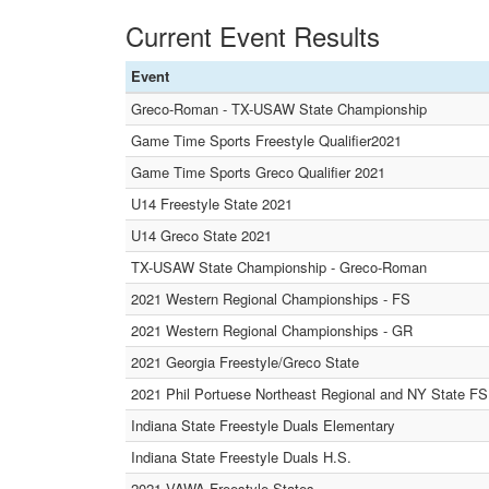
Current Event Results
Event
Greco-Roman - TX-USAW State Championship
Game Time Sports Freestyle Qualifier2021
Game Time Sports Greco Qualifier 2021
U14 Freestyle State 2021
U14 Greco State 2021
TX-USAW State Championship - Greco-Roman
2021 Western Regional Championships - FS
2021 Western Regional Championships - GR
2021 Georgia Freestyle/Greco State
2021 Phil Portuese Northeast Regional and NY State 
Indiana State Freestyle Duals Elementary
Indiana State Freestyle Duals H.S.
2021 VAWA Freestyle States