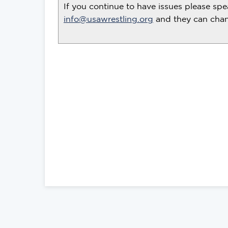
If you continue to have issues please spe
info@usawrestling.org
and they can chang