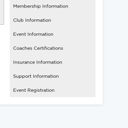
Membership Information
Club Information
Event Information
Coaches Certifications
Insurance Information
Support Information
Event Registration