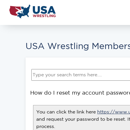
USA Wrestling Members
How do I reset my account passwor
You can click the link here
https://www.
and request your password to be reset. I
process.