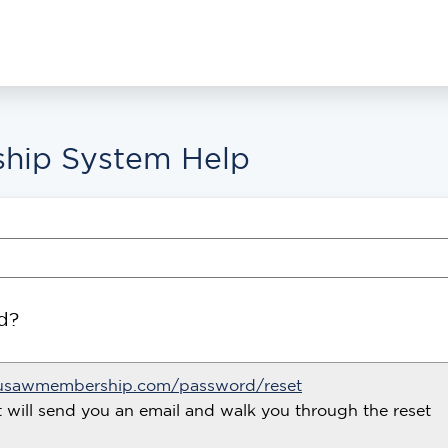
hip System Help
d?
usawmembership.com/password/reset
t will send you an email and walk you through the reset