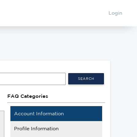
Login
SEARCH
FAQ Categories
Account Information
Profile Information