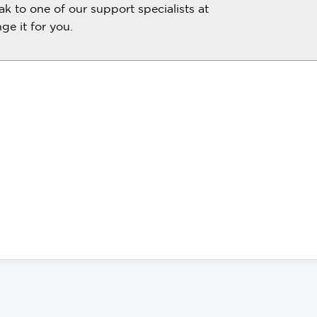
ak to one of our support specialists at
e it for you.