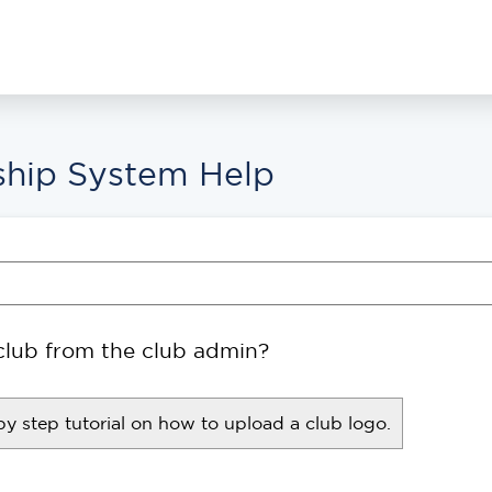
hip System Help
club from the club admin?
by step tutorial on how to upload a club logo.