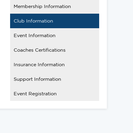
Membership Information
Club Information
Event Information
Coaches Certifications
Insurance Information
Support Information
Event Registration