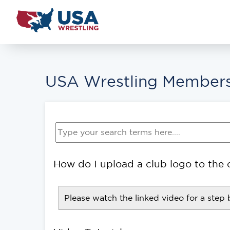
USA Wrestling Members
How do I upload a club logo to the 
Please watch the linked video for a step 