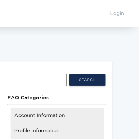
Login
SEARCH
FAQ Categories
Account Information
Profile Information