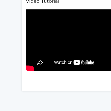
Video Tutorial