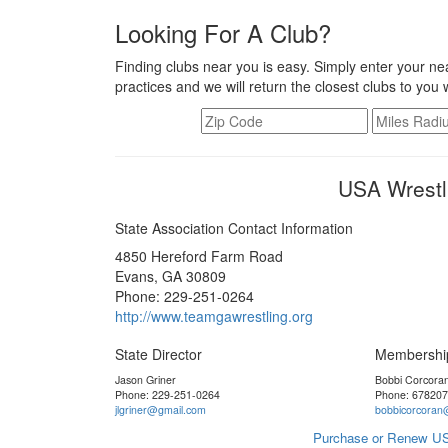
Looking For A Club?
Finding clubs near you is easy. Simply enter your nea
practices and we will return the closest clubs to you 
USA Wrestl
State Association Contact Information
4850 Hereford Farm Road
Evans, GA 30809
Phone: 229-251-0264
http://www.teamgawrestling.org
State Director
Membershi
Jason Griner
Bobbi Corcora
Phone: 229-251-0264
Phone: 67820
jlgriner@gmail.com
bobbicorcoran
Purchase or Renew US