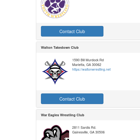
Contact Club
Walton Takedown Club
1590 Bill Murdock Rd
Marietta, GA 30062
https://waltonwrestling.net
Contact Club
War Eagles Wrestling Club
2811 Sardis Rd.
Gainesville, GA 30506