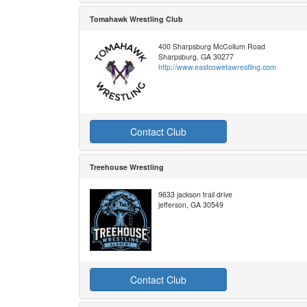
Tomahawk Wrestling Club
400 Sharpsburg McCollum Road
Sharpsburg, GA 30277
http://www.eastcowetawrestling.com
Contact Club
Treehouse Wrestling
9633 jackson trail drive
jefferson, GA 30549
Contact Club