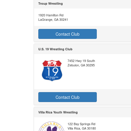
Troup Wrestling
1920 Hamilton Rd
LaGrange, GA 30241
Contact Club
U.S. 19 Wrestling Club
7452 Hwy 19 South
Zebulon, GA 30295
Contact Club
Villa Rica Youth Wrestling
122 Bay Springs Rd
Villa Rica, GA 30180