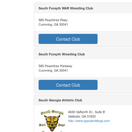
South Forsyth WAR Wrestling Club
585 Peachtree Pkwy
Cumming, GA 30041
Contact Club
South Forsyth Wrestling Club
585 Peachtree Parkway
Cumming, GA 30041
Contact Club
South Georgia Athletic Club
4630 ValNorth Dr., Suite B
Valdosta, GA 31602
http://www.sgacdevildogs.com