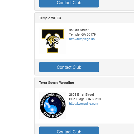
Contact Club
Temple WREC
95 Otis Street
Temple, GA 30179
http://templega.us
Contact Club
Terra Guerra Wrestling
2658 E 1st Street
Blue Ridge, GA 30513
http://Lyonspine.com
Contact Club