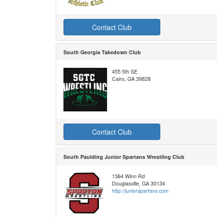
Contact Club
South Georgia Takedown Club
455 5th SE
Cairo, GA 39828
Contact Club
South Paulding Junior Spartans Wrestling Club
1364 Winn Rd
Douglasville, GA 30134
http://juniorspartans.com