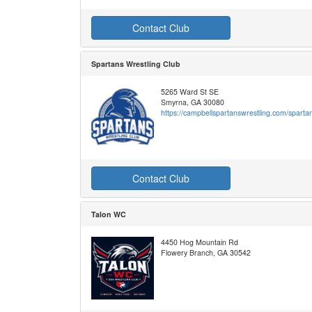
Contact Club
Spartans Wrestling Club
5265 Ward St SE
Smyrna, GA 30080
https://campbellspartanswrestling.com/sparta
Contact Club
Talon WC
4450 Hog Mountain Rd
Flowery Branch, GA 30542