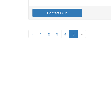
Contact Club
«
1
2
3
4
5
»