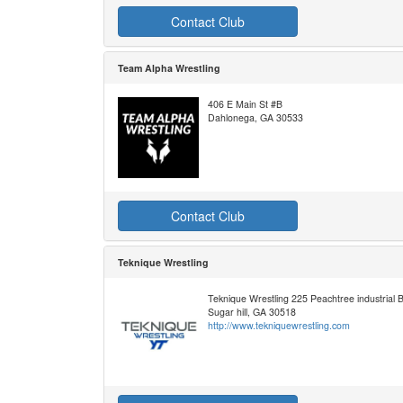
Contact Club
Team Alpha Wrestling
406 E Main St #B
Dahlonega, GA 30533
Contact Club
Teknique Wrestling
Teknique Wrestling 225 Peachtree industrial
Sugar hill, GA 30518
http://www.tekniquewrestling.com