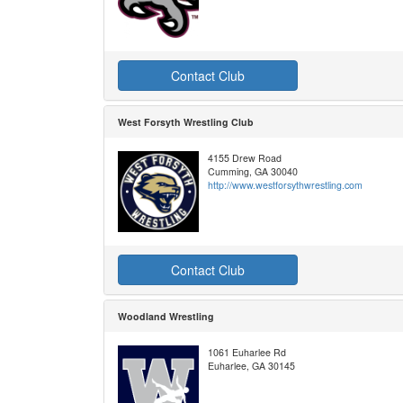
Contact Club
West Forsyth Wrestling Club
4155 Drew Road
Cumming, GA 30040
http://www.westforsythwrestling.com
Contact Club
Woodland Wrestling
1061 Euharlee Rd
Euharlee, GA 30145