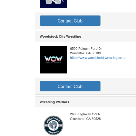
Contact Club
Woodstock City Wrestling
6500 Putnam Ford Dr
Woodstok, GA 30189
https://www.woodstockjrwrestling.com/
Contact Club
Wrestling Warriors
2600 Highway 129 N,
Cleveland, GA 30528