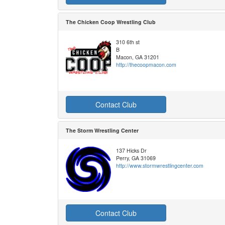
The Chicken Coop Wrestling Club
310 6th st
B
Macon, GA 31201
http://thecoopmacon.com
Contact Club
The Storm Wrestling Center
137 Hicks Dr
Perry, GA 31069
http://www.stormwrestlingcenter.com
Contact Club