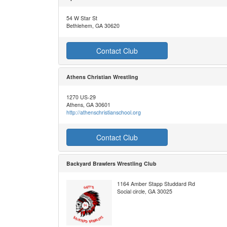
54 W Star St
Bethlehem, GA 30620
Contact Club
Athens Christian Wrestling
1270 US-29
Athens, GA 30601
http://athenschristianschool.org
Contact Club
Backyard Brawlers Wrestling Club
1164 Amber Stapp Studdard Rd
Social circle, GA 30025