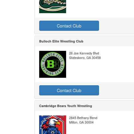
Contact Club
Bulloch Elite Wrestling Club
26 Joe Kennedy Blvd
Statesboro, GA 30458
Contact Club
Cambridge Bears Youth Wrestling
2845 Bethany Bend
Milton, GA 30004