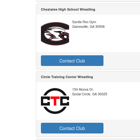
Chestatee High School Wrestling
Sardis Rec Gym
Gainesville, GA 30506
Contact Club
Circle Training Center Wrestling
154 Alcova Dr.
Social Circle, GA 30025
Contact Club