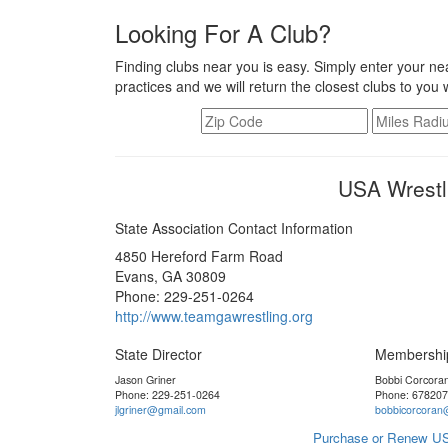
Looking For A Club?
Finding clubs near you is easy. Simply enter your nea
practices and we will return the closest clubs to you 
USA Wrestl
State Association Contact Information
4850 Hereford Farm Road
Evans, GA 30809
Phone: 229-251-0264
http://www.teamgawrestling.org
State Director
Membershi
Jason Griner
Bobbi Corcora
Phone: 229-251-0264
Phone: 67820
jlgriner@gmail.com
bobbicorcoran
Purchase or Renew US