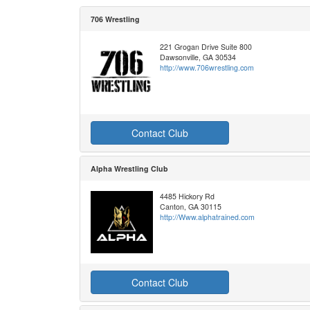
706 Wrestling
221 Grogan Drive Suite 800
Dawsonville, GA 30534
http://www.706wrestling.com
Contact Club
Alpha Wrestling Club
4485 Hickory Rd
Canton, GA 30115
http://Www.alphatrained.com
Contact Club