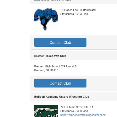
10 Coach Lee Hill Boulevard
Statesboro, GA 30458
Contact Club
Bremen Takedown Club
Bremen High School 529 Laurel St
Bremen, GA 30110
Contact Club
Bulloch Academy Gators Wrestling Club
721 S. Main Street Ste. 11
Statesboro, GA 30458
https://bullochelitetrainingcenter.com/