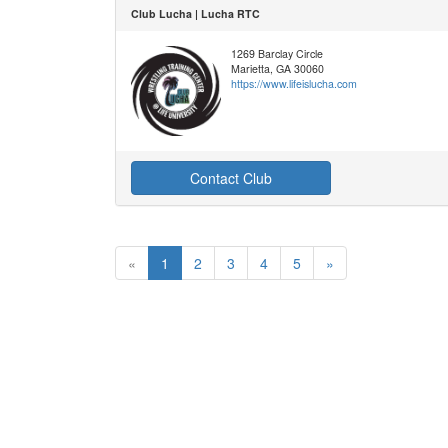
Club Lucha | Lucha RTC
1269 Barclay Circle
Marietta, GA 30060
https://www.lifeislucha.com
Contact Club
«
1
2
3
4
5
»