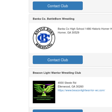
Contact Club
Banks Co. BattleBorn Wrestling
Banks Co High School 1486 Historic Homer 
Homer, GA 30529
Contact Club
Beacon Light Warrior Wrestling Club
4930 Steele Rd
Ellenwood, GA 30260
https://www.beaconlightwarrior-wc.com/