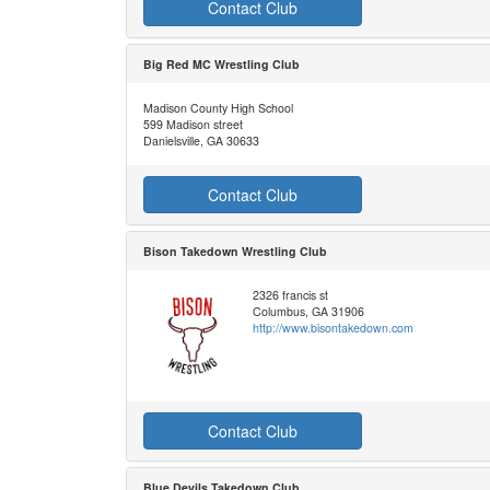
Contact Club
Big Red MC Wrestling Club
Madison County High School
599 Madison street
Danielsville, GA 30633
Contact Club
Bison Takedown Wrestling Club
2326 francis st
Columbus, GA 31906
http://www.bisontakedown.com
Contact Club
Blue Devils Takedown Club