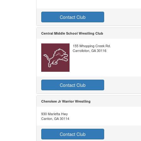
Contact Club
Central Middle School Wrestling Club
155 Whopping Creek Rd.
Carrolloton, GA 30116
Contact Club
Cherokee Jr Warrior Wrestling
930 Marietta Hwy
Canton, GA 30114
Contact Club