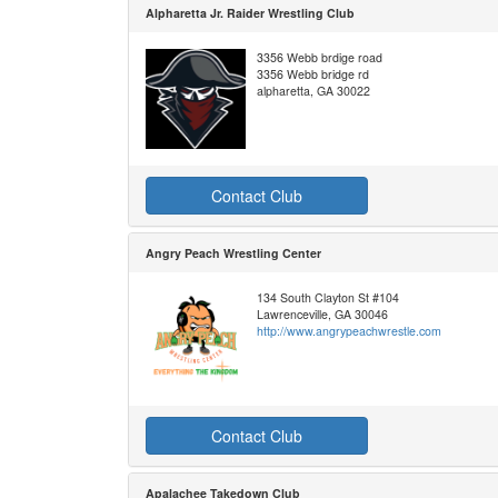
Alpharetta Jr. Raider Wrestling Club
3356 Webb brdige road
3356 Webb bridge rd
alpharetta, GA 30022
Contact Club
Angry Peach Wrestling Center
134 South Clayton St #104
Lawrenceville, GA 30046
http://www.angrypeachwrestle.com
Contact Club
Apalachee Takedown Club