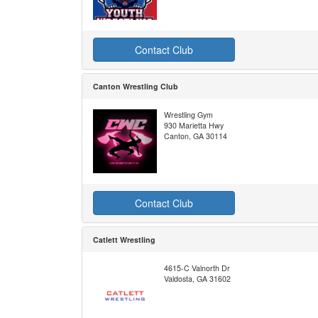
Contact Club
Canton Wrestling Club
Wrestling Gym
930 Marietta Hwy
Canton, GA 30114
Contact Club
Catlett Wrestling
4615-C Valnorth Dr
Valdosta, GA 31602