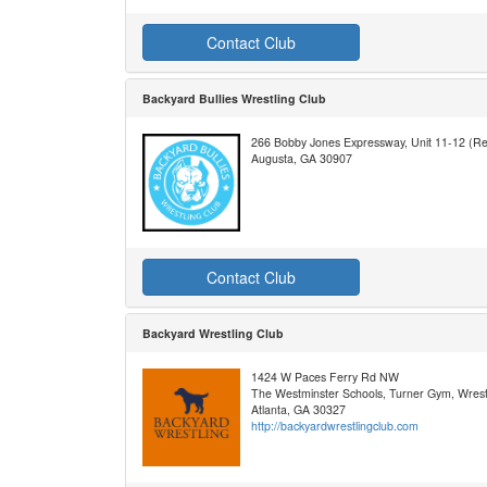
Contact Club
Backyard Bullies Wrestling Club
266 Bobby Jones Expressway, Unit 11-12 (Re
Augusta, GA 30907
Contact Club
Backyard Wrestling Club
1424 W Paces Ferry Rd NW
The Westminster Schools, Turner Gym, Wres
Atlanta, GA 30327
http://backyardwrestlingclub.com