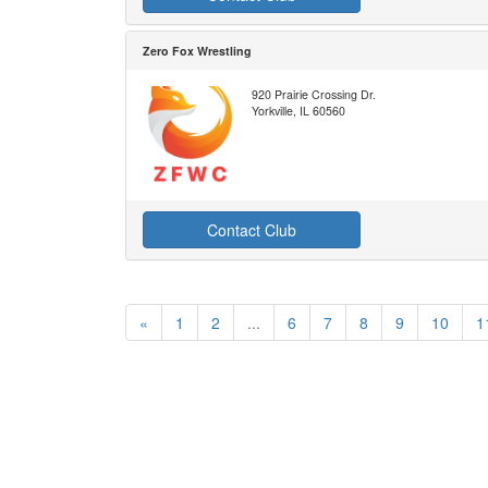
Zero Fox Wrestling
920 Prairie Crossing Dr.
Yorkville, IL 60560
Contact Club
«
1
2
...
6
7
8
9
10
1