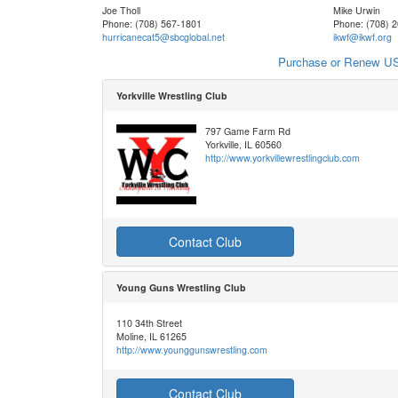
Joe Tholl
Mike Urwin
Phone: (708) 567-1801
Phone: (708) 
hurricanecat5@sbcglobal.net
ikwf@ikwf.org
Purchase or Renew US
Yorkville Wrestling Club
797 Game Farm Rd
Yorkville, IL 60560
http://www.yorkvillewrestlingclub.com
Contact Club
Young Guns Wrestling Club
110 34th Street
Moline, IL 61265
http://www.younggunswrestling.com
Contact Club