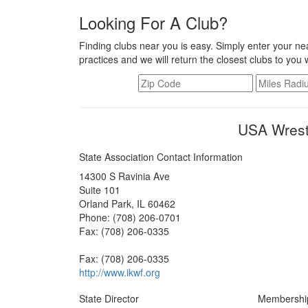
Looking For A Club?
Finding clubs near you is easy. Simply enter your nea
practices and we will return the closest clubs to you 
USA Wrestl
State Association Contact Information
14300 S Ravinia Ave
Suite 101
Orland Park, IL 60462
Phone: (708) 206-0701
Fax: (708) 206-0335
Fax: (708) 206-0335
http://www.ikwf.org
State Director
Membershi