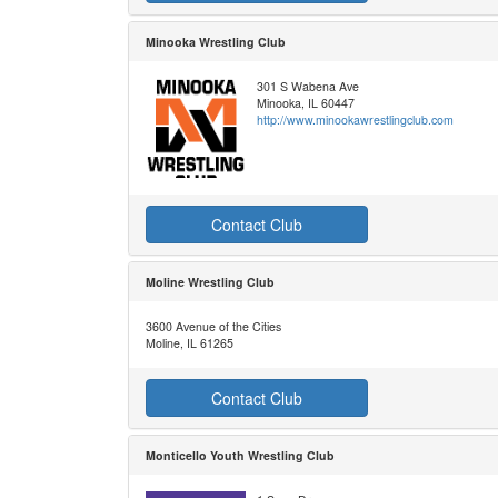
Minooka Wrestling Club
301 S Wabena Ave
Minooka, IL 60447
http://www.minookawrestlingclub.com
Contact Club
Moline Wrestling Club
3600 Avenue of the Cities
Moline, IL 61265
Contact Club
Monticello Youth Wrestling Club