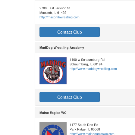
2700 East Jackson St
Macomb, IL 61455
http://macombwrestling.com
Contact Club
MadDog Wrestling Academy
1100 w Schaumburg Rd
Schaumburg, IL 60194
http://www.maddogwrestling.com
Contact Club
Maine Eagles WC
1177 South Dee Rd
Park Ridge, IL 60068
http://www.maineeagleswc.com