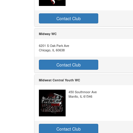
Contact Club
Midway WC
6201 S Oak Park Ave
Chicago, IL 60638
Contact Club
Midwest Central Youth WC
450 Southmoor Ave
Manito, IL 61546
Contact Club