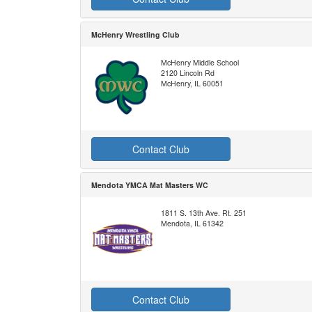
McHenry Wrestling Club
McHenry Middle School
2120 Lincoln Rd
McHenry, IL 60051
Contact Club
Mendota YMCA Mat Masters WC
1811 S. 13th Ave. Rt. 251
Mendota, IL 61342
Contact Club