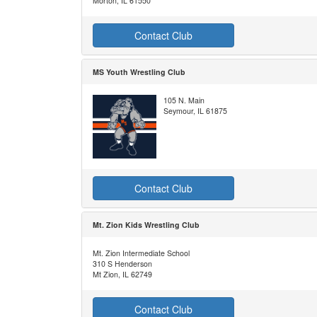
Morton, IL 61550
Contact Club
MS Youth Wrestling Club
105 N. Main
Seymour, IL 61875
Contact Club
Mt. Zion Kids Wrestling Club
Mt. Zion Intermediate School
310 S Henderson
Mt Zion, IL 62749
Contact Club