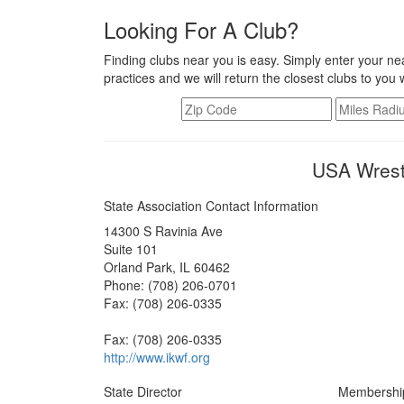
Looking For A Club?
Finding clubs near you is easy. Simply enter your nea
practices and we will return the closest clubs to you 
USA Wrestl
State Association Contact Information
14300 S Ravinia Ave
Suite 101
Orland Park, IL 60462
Phone: (708) 206-0701
Fax: (708) 206-0335
Fax: (708) 206-0335
http://www.ikwf.org
State Director
Membershi