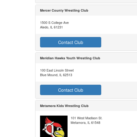
Mercer County Wrestling Club
1500 S College Ave
Aledo, IL 61231
Contact Club
Meridian Hawks Youth Wrestling Club
100 East Lincoln Street
Blue Mound, IL 62513
Contact Club
Metamora Kids Wrestling Club
101 West Madison St.
Metamora, IL 61548