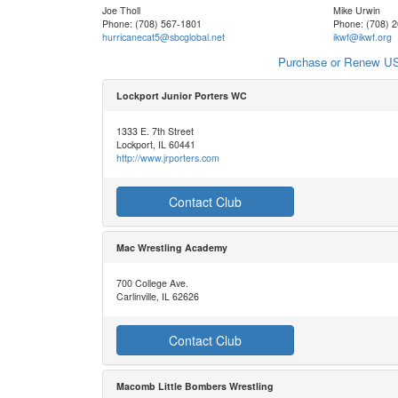
Joe Tholl
Mike Urwin
Phone: (708) 567-1801
Phone: (708) 
hurricanecat5@sbcglobal.net
ikwf@ikwf.org
Purchase or Renew US
Lockport Junior Porters WC
1333 E. 7th Street
Lockport, IL 60441
http://www.jrporters.com
Contact Club
Mac Wrestling Academy
700 College Ave.
Carlinville, IL 62626
Contact Club
Macomb Little Bombers Wrestling