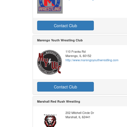
Contact Club
Marengo Youth Wrestling Club
110 Franks Rd
Marengo, IL 60152
http://www.marengoyouthwrestling.com
Contact Club
Marshall Red Rush Wrestling
202 Mitchell Circle Dr
Marshall, IL 62441