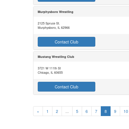
Murphysboro Wrestling
2125 Spruce St.
Murphysboro, IL 62966
Contact Club
Mustang Wrestling Club
3721 W 111th St
Chicago, IL 60655
Contact Club
«
1
2
...
5
6
7
8
9
10