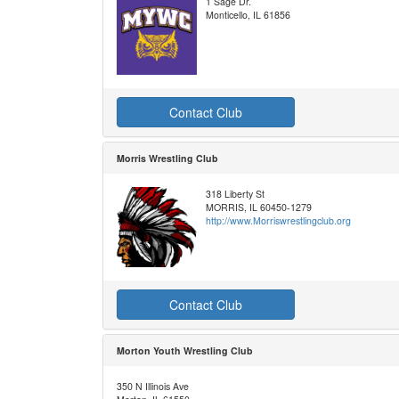
1 Sage Dr.
Monticello, IL 61856
Contact Club
Morris Wrestling Club
318 Liberty St
MORRIS, IL 60450-1279
http://www.Morriswrestlingclub.org
Contact Club
Morton Youth Wrestling Club
350 N Illinois Ave