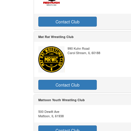
Contact Club
Mat Rat Wrestling Club
990 Kuhn Road
Carol Stream, IL 60188
Contact Club
Mattoon Youth Wrestling Club
500 Dewitt Ave
Mattoon, IL 61938
Contact Club