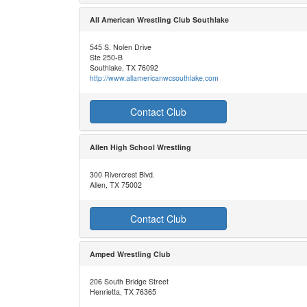
All American Wrestling Club Southlake
545 S. Nolen Drive
Ste 250-B
Southlake, TX 76092
http://www.allamericanwcsouthlake.com
Contact Club
Allen High School Wrestling
300 Rivercrest Blvd.
Allen, TX 75002
Contact Club
Amped Wrestling Club
206 South Bridge Street
Henrietta, TX 76365