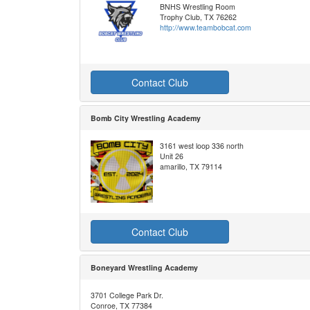
BNHS Wrestling Room
Trophy Club, TX 76262
http://www.teambobcat.com
Contact Club
Bomb City Wrestling Academy
3161 west loop 336 north
Unit 26
amarillo, TX 79114
Contact Club
Boneyard Wrestling Academy
3701 College Park Dr.
Conroe, TX 77384