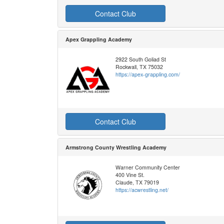
Contact Club
Apex Grappling Academy
2922 South Goliad St
Rockwall, TX 75032
https://apex-grappling.com/
Contact Club
Armstrong County Wrestling Academy
Warner Community Center
400 Vine St.
Claude, TX 79019
https://acwrestling.net/