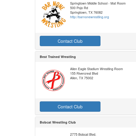
Springtown Middle School - Mat Room
500 Pojo Rd
Springtown, TX 76082
http://barnonewrestling.org
Contact Club
Best Trained Wrestling
Allen Eagle Stadium Wrestling Room
155 Rivercrest Blvd
Allen, TX 75002
Contact Club
Bobcat Wrestling Club
2775 Bobcat Blvd.