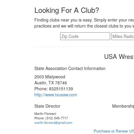
Looking For A Club?
Finding clubs near you is easy. Simply enter your nea
practices and we will return the closest clubs to you 
USA Wrest
State Association Contact Information
2003 Mistywood
Austin, TX 78746
Phone: 8325151139
http://www.txusaw.com
State Director
Membershi
Martin Floreani
Phone: (312) 545-7717
martin.floreani@gmail.com
Purchase or Renew US