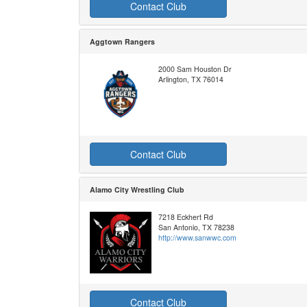
Contact Club
Aggtown Rangers
2000 Sam Houston Dr
Arlington, TX 76014
Contact Club
Alamo City Wrestling Club
7218 Eckhert Rd
San Antonio, TX 78238
http://www.sanwwc.com
Contact Club