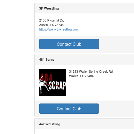
3F Wrestling
2105 Pyramid Dr.
Austin, TX 78734
https://www.3fwrestling.com
Contact Club
484 Scrap
31213 Waller Spring Creek Rd
Waller, TX 77484
Contact Club
4oz Wrestling