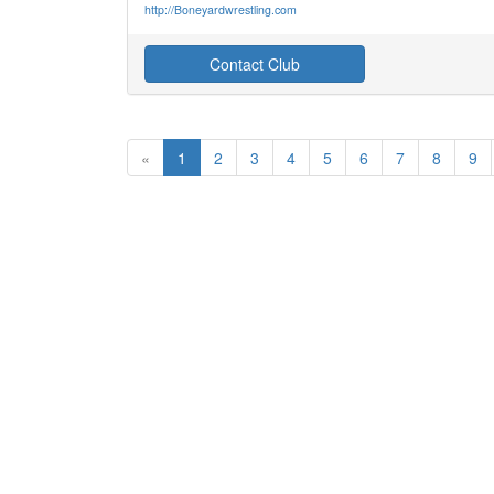
http://Boneyardwrestling.com
Contact Club
«
1
2
3
4
5
6
7
8
9