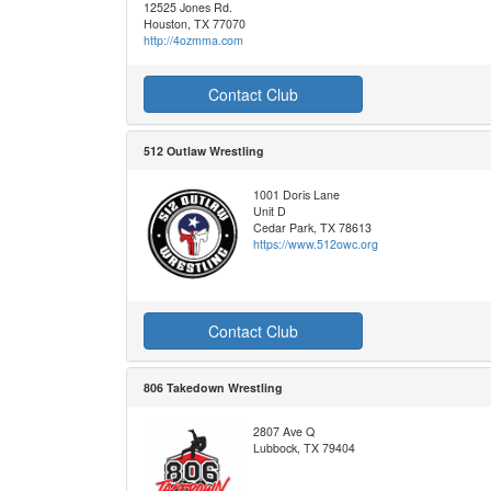
12525 Jones Rd.
Houston, TX 77070
http://4ozmma.com
Contact Club
512 Outlaw Wrestling
1001 Doris Lane
Unit D
Cedar Park, TX 78613
https://www.512owc.org
Contact Club
806 Takedown Wrestling
2807 Ave Q
Lubbock, TX 79404