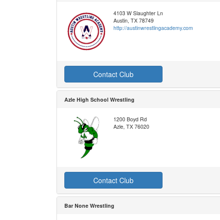
4103 W Slaughter Ln
Austin, TX 78749
http://austinwrestlingacademy.com
Contact Club
Azle High School Wrestling
1200 Boyd Rd
Azle, TX 76020
Contact Club
Bar None Wrestling