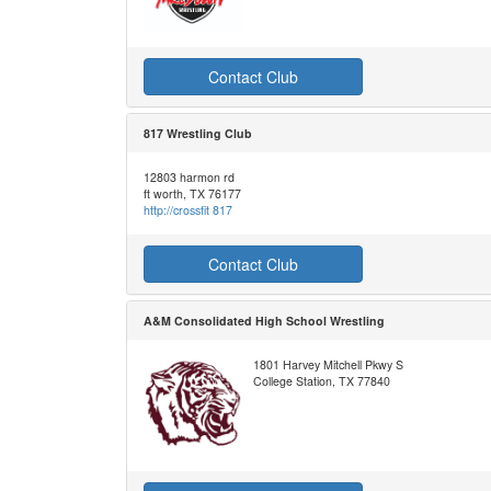
Contact Club
817 Wrestling Club
12803 harmon rd
ft worth, TX 76177
http://crossfit 817
Contact Club
A&M Consolidated High School Wrestling
1801 Harvey Mitchell Pkwy S
College Station, TX 77840