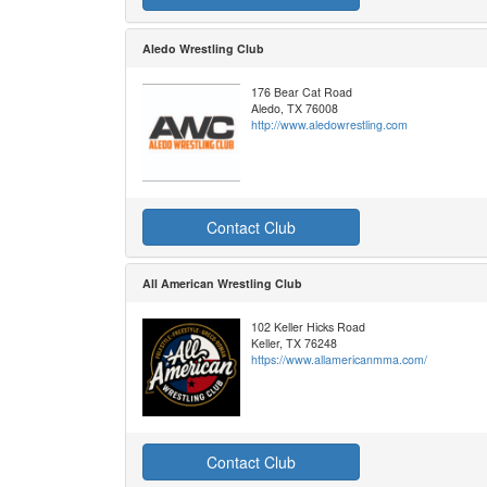
Aledo Wrestling Club
176 Bear Cat Road
Aledo, TX 76008
http://www.aledowrestling.com
Contact Club
All American Wrestling Club
102 Keller Hicks Road
Keller, TX 76248
https://www.allamericanmma.com/
Contact Club