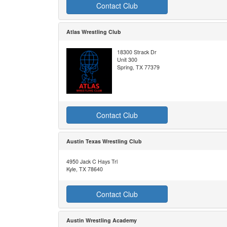
Contact Club
Atlas Wrestling Club
18300 Strack Dr
Unit 300
Spring, TX 77379
Contact Club
Austin Texas Wrestling Club
4950 Jack C Hays Trl
Kyle, TX 78640
Contact Club
Austin Wrestling Academy