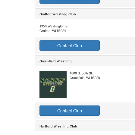
Grafton Wrestling Club
1950 Washington St
Grafton, WI 53024
Contact Club
Greenfield Wrestling
4800 S. 60th St.
Greenfield, WI 53220
Contact Club
Hartford Wrestling Club