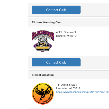
Contact Club
Elkhorn Wrestling Club
482 E Geneva St
Elkhorn, WI 53121
Contact Club
Eternal Wrestling
131 Alona ln Ste 1
Lancaster, WI 53813
https://www.facebook.com/profile.php?id=1