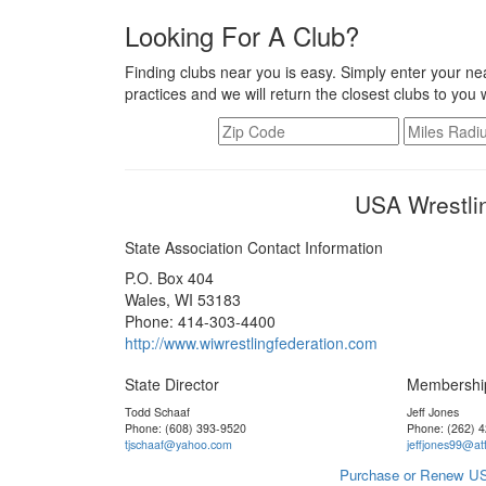
Looking For A Club?
Finding clubs near you is easy. Simply enter your nea
practices and we will return the closest clubs to you 
USA Wrestli
State Association Contact Information
P.O. Box 404
Wales, WI 53183
Phone: 414-303-4400
http://www.wiwrestlingfederation.com
State Director
Membershi
Todd Schaaf
Jeff Jones
Phone: (608) 393-9520
Phone: (262) 
tjschaaf@yahoo.com
jeffjones99@att
Purchase or Renew US