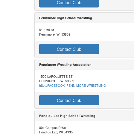
Contact Club
Fennimore High School Wrestling
510 7th St
Fennimore, WI 53809
Contact Club
Fennimore Wrestling Association
1550 LAFOLLETTE ST
FENNIMORE, WI 53809
http://FACEBOOK, FENNIMORE WRESTLING
Contact Club
Fond du Lac High School Wrestling
801 Campus Drive
Fond du Lac, WI 54935