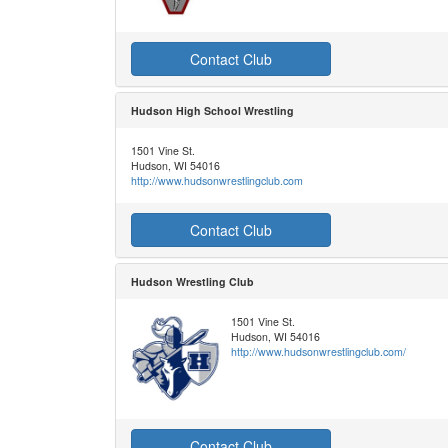
Contact Club
Hudson High School Wrestling
1501 Vine St.
Hudson, WI 54016
http://www.hudsonwrestlingclub.com
Contact Club
Hudson Wrestling Club
1501 Vine St.
Hudson, WI 54016
http://www.hudsonwrestlingclub.com/
Contact Club