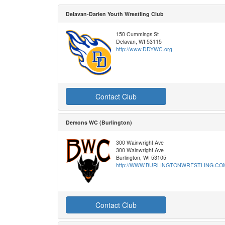
Delavan-Darien Youth Wrestling Club
150 Cummings St
Delavan, WI 53115
http://www.DDYWC.org
Contact Club
Demons WC (Burlington)
300 Wainwright Ave
300 Wainwright Ave
Burlington, WI 53105
http://WWW.BURLINGTONWRESTLING.CO
Contact Club