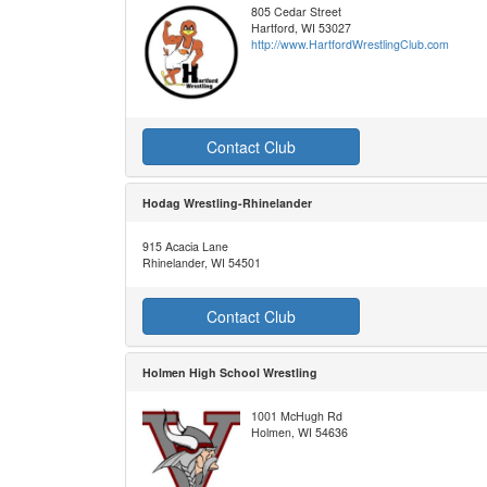
805 Cedar Street
Hartford, WI 53027
http://www.HartfordWrestlingClub.com
Contact Club
Hodag Wrestling-Rhinelander
915 Acacia Lane
Rhinelander, WI 54501
Contact Club
Holmen High School Wrestling
1001 McHugh Rd
Holmen, WI 54636