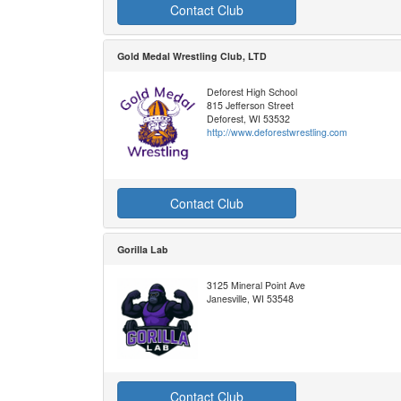
Contact Club
Gold Medal Wrestling Club, LTD
Deforest High School
815 Jefferson Street
Deforest, WI 53532
http://www.deforestwrestling.com
Contact Club
Gorilla Lab
3125 Mineral Point Ave
Janesville, WI 53548
Contact Club