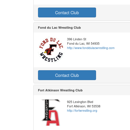
Contact Club
Fond du Lac Wrestling Club
396 Linden St
Fond du Lac, WI 54935
http://www.fonddulacwrestling.com
Contact Club
Fort Atkinson Wrestling Club
925 Lexington Blvd
Fort Atkinson, WI 53538
http://fortwrestling.org