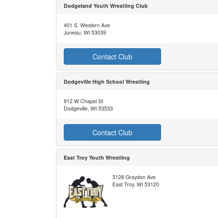
Dodgeland Youth Wrestling Club
401 S. Western Ave
Juneau, WI 53039
Contact Club
Dodgeville High School Wrestling
912 W Chapel St
Dodgeville, WI 53533
Contact Club
East Troy Youth Wrestling
3128 Graydon Ave
East Troy, WI 53120