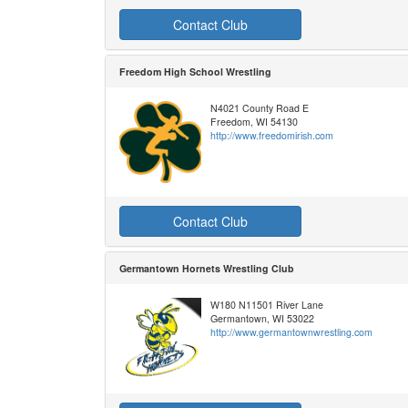
Contact Club
Freedom High School Wrestling
N4021 County Road E
Freedom, WI 54130
http://www.freedomirish.com
Contact Club
Germantown Hornets Wrestling Club
W180 N11501 River Lane
Germantown, WI 53022
http://www.germantownwrestling.com