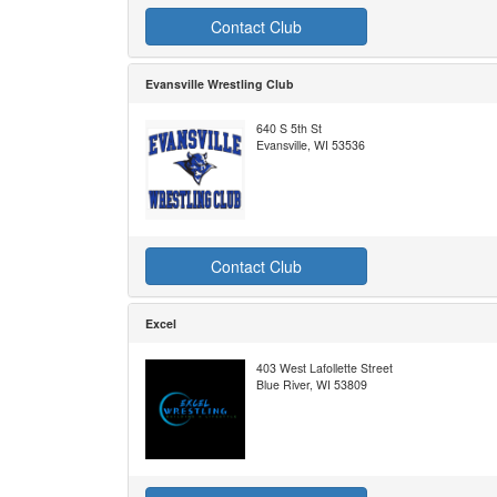
Contact Club
Evansville Wrestling Club
640 S 5th St
Evansville, WI 53536
Contact Club
Excel
403 West Lafollette Street
Blue River, WI 53809