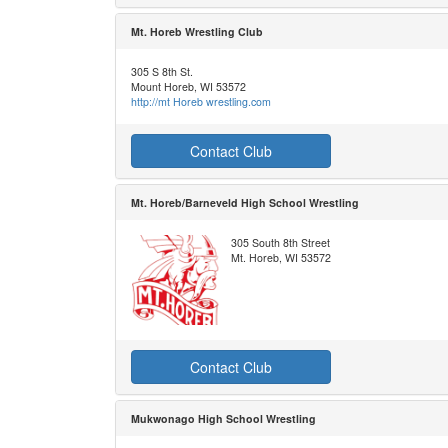
Mt. Horeb Wrestling Club
305 S 8th St.
Mount Horeb, WI 53572
http://mt Horeb wrestling.com
Contact Club
Mt. Horeb/Barneveld High School Wrestling
305 South 8th Street
Mt. Horeb, WI 53572
Contact Club
Mukwonago High School Wrestling