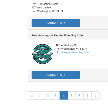
PWHS Wrestling Room
427 West Jackson
Port Washington, WI 53074
Contact Club
Port Washington Piranha Wrestling Club
427 W. Jackson St
Port Washington, WI 53074
http://www.portwrestling.com
Contact Club
«
1
2
3
4
5
6
7
»