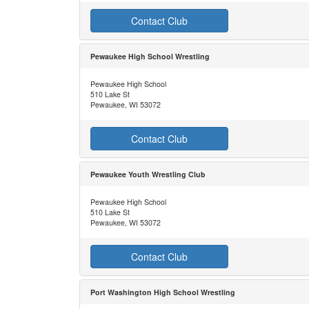
Contact Club
Pewaukee High School Wrestling
Pewaukee High School
510 Lake St
Pewaukee, WI 53072
Contact Club
Pewaukee Youth Wrestling Club
Pewaukee High School
510 Lake St
Pewaukee, WI 53072
Contact Club
Port Washington High School Wrestling