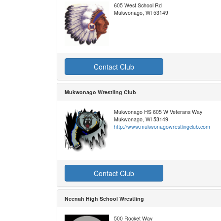
605 West School Rd
Mukwonago, WI 53149
Contact Club
Mukwonago Wrestling Club
Mukwonago HS 605 W Veterans Way
Mukwonago, WI 53149
http://www.mukwonagowrestlingclub.com
Contact Club
Neenah High School Wrestling
500 Rocket Way