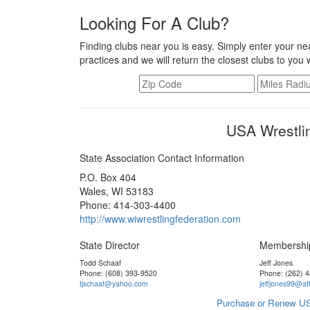
Looking For A Club?
Finding clubs near you is easy. Simply enter your nea
practices and we will return the closest clubs to you 
USA Wrestli
State Association Contact Information
P.O. Box 404
Wales, WI 53183
Phone: 414-303-4400
http://www.wiwrestlingfederation.com
State Director
Membershi
Todd Schaaf
Jeff Jones
Phone: (608) 393-9520
Phone: (262) 
tjschaaf@yahoo.com
jeffjones99@att
Purchase or Renew US