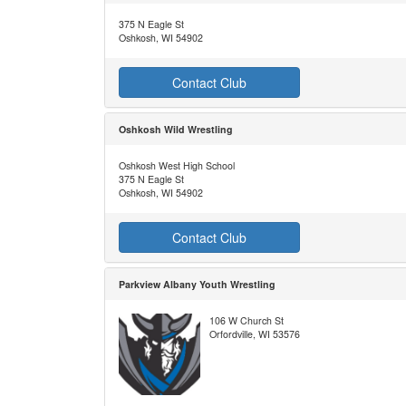
375 N Eagle St
Oshkosh, WI 54902
Contact Club
Oshkosh Wild Wrestling
Oshkosh West High School
375 N Eagle St
Oshkosh, WI 54902
Contact Club
Parkview Albany Youth Wrestling
106 W Church St
Orfordville, WI 53576