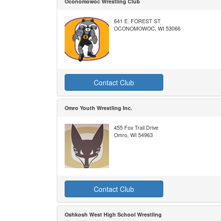
Oconomowoc Wrestling Club
641 E. FOREST ST
OCONOMOWOC, WI 53066
Contact Club
Omro Youth Wrestling Inc.
455 Fox Trail Drive
Omro, WI 54963
Contact Club
Oshkosh West High School Wrestling