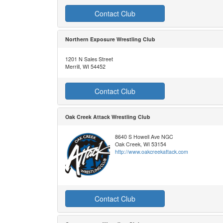
Contact Club
Northern Exposure Wrestling Club
1201 N Sales Street
Merrill, WI 54452
Contact Club
Oak Creek Attack Wrestling Club
8640 S Howell Ave NGC
Oak Creek, WI 53154
http://www.oakcreekattack.com
Contact Club