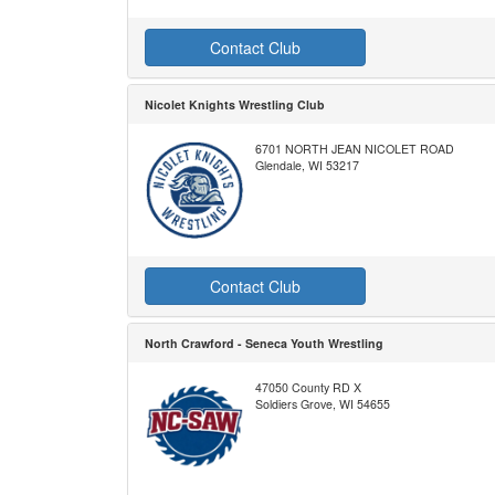
Contact Club
Nicolet Knights Wrestling Club
6701 NORTH JEAN NICOLET ROAD
Glendale, WI 53217
Contact Club
North Crawford - Seneca Youth Wrestling
47050 County RD X
Soldiers Grove, WI 54655