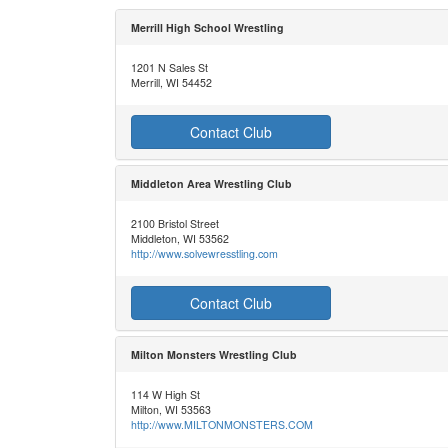
Merrill High School Wrestling
1201 N Sales St
Merrill, WI 54452
Contact Club
Middleton Area Wrestling Club
2100 Bristol Street
Middleton, WI 53562
http://www.solvewresstling.com
Contact Club
Milton Monsters Wrestling Club
114 W High St
Milton, WI 53563
http://www.MILTONMONSTERS.COM