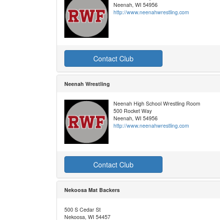
Neenah, WI 54956
http://www.neenahwrestling.com
Contact Club
Neenah Wrestling
Neenah High School Wrestling Room
500 Rocket Way
Neenah, WI 54956
http://www.neenahwrestling.com
Contact Club
Nekoosa Mat Backers
500 S Cedar St
Nekoosa, WI 54457