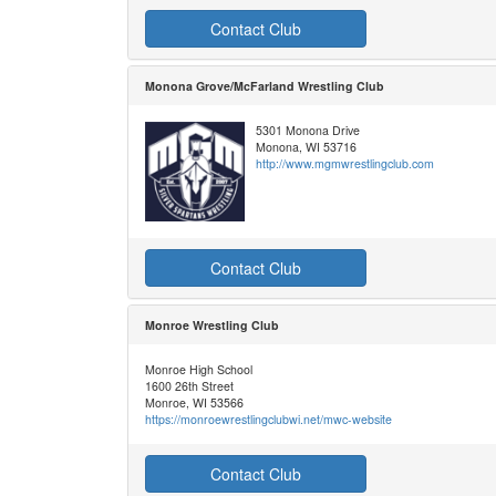
Contact Club
Monona Grove/McFarland Wrestling Club
5301 Monona Drive
Monona, WI 53716
http://www.mgmwrestlingclub.com
Contact Club
Monroe Wrestling Club
Monroe High School
1600 26th Street
Monroe, WI 53566
https://monroewrestlingclubwi.net/mwc-website
Contact Club