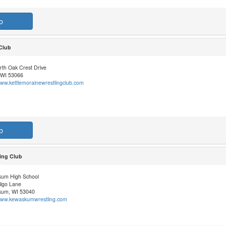
b
 Club
rth Oak Crest Drive
 WI 53066
www.kettlemorainewrestlingclub.com
b
ing Club
um High School
ilgo Lane
um, WI 53040
/www.kewaskumwrestling.com