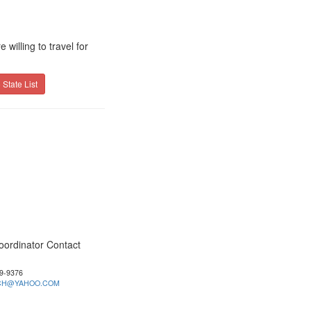
willing to travel for
 State List
oordinator Contact
39-9376
CH@YAHOO.COM