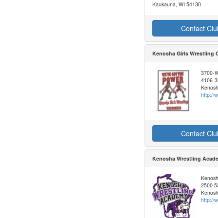
Kaukauna, WI 54130
Contact Clu
Kenosha Girls Wrestling 
3700-W
4106-3
Kenosh
http:/
Contact Clu
Kenosha Wrestling Acad
Kenosh
2500 52
Kenosh
http:/