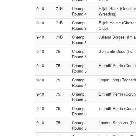
9-10
71B
Champ.
Elijah Back (Goodrich
Round 4
Wrestling)
9-10
71B
Champ.
Elijah House (Chesan
Round 3
Club)
9-10
71B
Champ.
Juliana Borgesi (Imla
Round 3
9-10
75
Champ.
Benjamin Duso (Fento
Round 5
9-10
75
Champ.
Emmitt Perrin (Corun
Round 5
9-10
75
Champ.
Logan Long (Ragnarok
Round 4
9-10
75
Champ.
Emmitt Perrin (Corun
Round 4
9-10
75
Champ.
Emmitt Perrin (Corun
Round 3
9-10
75
Champ.
Landon Schatzer (Dur
Round 3