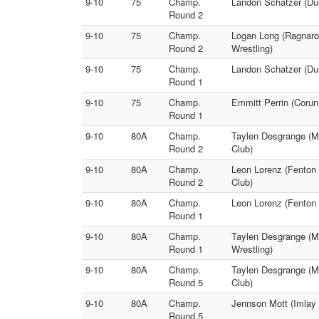
9-10
75
Champ.
Landon Schatzer (Dur
Round 2
9-10
75
Champ.
Logan Long (Ragnarok
Round 2
Wrestling)
9-10
75
Champ.
Landon Schatzer (Dur
Round 1
9-10
75
Champ.
Emmitt Perrin (Corun
Round 1
9-10
80A
Champ.
Taylen Desgrange (Mi
Round 2
Club)
9-10
80A
Champ.
Leon Lorenz (Fenton 
Round 2
Club)
9-10
80A
Champ.
Leon Lorenz (Fenton 
Round 1
9-10
80A
Champ.
Taylen Desgrange (Mi
Round 1
Wrestling)
9-10
80A
Champ.
Taylen Desgrange (Mi
Round 5
Club)
9-10
80A
Champ.
Jennson Mott (Imlay 
Round 5