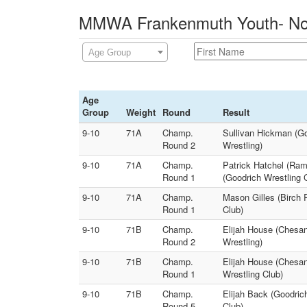
MMWA Frankenmuth Youth- Novi
Age Group
Age
Group
Weight
Round
Result
9-10
71A
Champ.
Sullivan Hickman (Go
Round 2
Wrestling)
9-10
71A
Champ.
Patrick Hatchel (Ra
Round 1
(Goodrich Wrestling 
9-10
71A
Champ.
Mason Gilles (Birch
Round 1
Club)
9-10
71B
Champ.
Elijah House (Chesan
Round 2
Wrestling)
9-10
71B
Champ.
Elijah House (Chesan
Round 1
Wrestling Club)
9-10
71B
Champ.
Elijah Back (Goodrich
Round 5
Club)