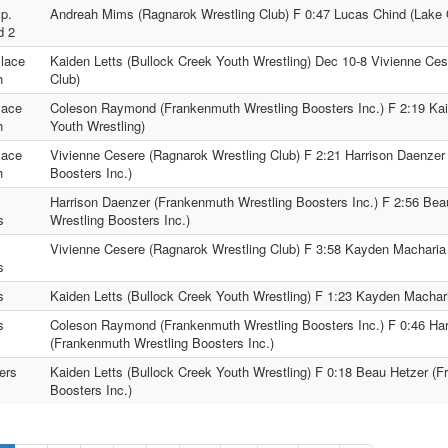
p.
Andreah Mims (Ragnarok Wrestling Club) F 0:47 Lucas Chind (Lake O
d 2
lace
Kaiden Letts (Bullock Creek Youth Wrestling) Dec 10-8 Vivienne Ce
h
Club)
lace
Coleson Raymond (Frankenmuth Wrestling Boosters Inc.) F 2:19 Kai
h
Youth Wrestling)
lace
Vivienne Cesere (Ragnarok Wrestling Club) F 2:21 Harrison Daenzer
h
Boosters Inc.)
.
Harrison Daenzer (Frankenmuth Wrestling Boosters Inc.) F 2:56 Be
s
Wrestling Boosters Inc.)
.
Vivienne Cesere (Ragnarok Wrestling Club) F 3:58 Kayden Macharia 
s
s
Kaiden Letts (Bullock Creek Youth Wrestling) F 1:23 Kayden Machari
s
Coleson Raymond (Frankenmuth Wrestling Boosters Inc.) F 0:46 Ha
(Frankenmuth Wrestling Boosters Inc.)
ers
Kaiden Letts (Bullock Creek Youth Wrestling) F 0:18 Beau Hetzer (
Boosters Inc.)