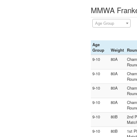
MMWA Franken
Age Group
Age
Group
Weight
Roun
9-10
80A
Cham
Roun
9-10
80A
Cham
Roun
9-10
80A
Cham
Roun
9-10
80A
Cham
Roun
9-10
80B
2nd P
Matc
9-10
80B
1st P
Matc