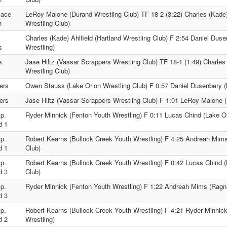
lace
LeRoy Malone (Durand Wrestling Club) TF 18-2 (3:22) Charles (Kade) 
h
Wrestling Club)
.
Charles (Kade) Ahlfield (Hartland Wrestling Club) F 2:54 Daniel Duse
s
Wrestling)
s
Jase Hiltz (Vassar Scrappers Wrestling Club) TF 18-1 (1:49) Charles 
Wrestling Club)
ers
Owen Stauss (Lake Orion Wrestling Club) F 0:57 Daniel Dusenbery (M
ers
Jase Hiltz (Vassar Scrappers Wrestling Club) F 1:01 LeRoy Malone (
p.
Ryder Minnick (Fenton Youth Wrestling) F 0:11 Lucas Chind (Lake Or
d 1
p.
Robert Kearns (Bullock Creek Youth Wrestling) F 4:25 Andreah Mim
d 1
Club)
p.
Robert Kearns (Bullock Creek Youth Wrestling) F 0:42 Lucas Chind (
d 3
Club)
p.
Ryder Minnick (Fenton Youth Wrestling) F 1:22 Andreah Mims (Ragna
d 3
p.
Robert Kearns (Bullock Creek Youth Wrestling) F 4:21 Ryder Minnic
d 2
Wrestling)