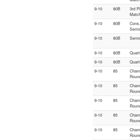
9-10
80B
3rd P
Matc
9-10
80B
Cons
Semi
9-10
80B
Semi
9-10
80B
Quart
9-10
80B
Quart
9-10
85
Cham
Roun
9-10
85
Cham
Roun
9-10
85
Cham
Roun
9-10
85
Cham
Roun
9-10
85
Cham
Roun