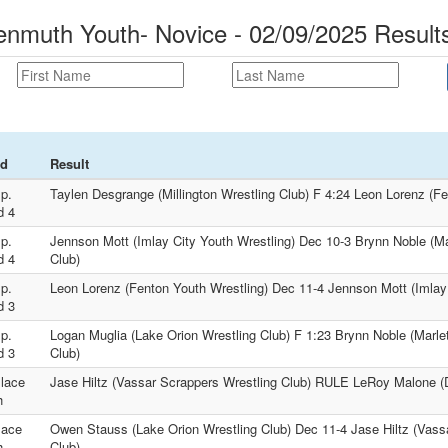
muth Youth- Novice - 02/09/2025 Result
d
Result
p.
Taylen Desgrange (Millington Wrestling Club) F 4:24 Leon Lorenz (Fe
d 4
p.
Jennson Mott (Imlay City Youth Wrestling) Dec 10-3 Brynn Noble (Ma
d 4
Club)
p.
Leon Lorenz (Fenton Youth Wrestling) Dec 11-4 Jennson Mott (Imlay 
d 3
p.
Logan Muglia (Lake Orion Wrestling Club) F 1:23 Brynn Noble (Marle
d 3
Club)
lace
Jase Hiltz (Vassar Scrappers Wrestling Club) RULE LeRoy Malone (
h
lace
Owen Stauss (Lake Orion Wrestling Club) Dec 11-4 Jase Hiltz (Vass
h
Club)