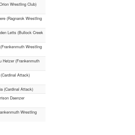
rion Wrestling Club)
sere (Ragnarok Wrestling
den Letts (Bullock Creek
 (Frankenmuth Wrestling
au Hetzer (Frankenmuth
(Cardinal Attack)
a (Cardinal Attack)
rrison Daenzer
Frankenmuth Wrestling