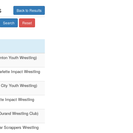
s
Back to Results
Search
Reset
nton Youth Wrestling)
rlette Impact Wrestling
City Youth Wrestling)
tte Impact Wrestling
Durand Wrestling Club)
ar Scrappers Wrestling