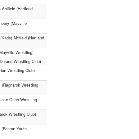
Ahlfield (Hartland
nbery (Mayville
(Kade) Ahlfield (Hartland
ayville Wrestling)
Durand Wrestling Club)
ion Wrestling Club)
s (Ragnarok Wrestling
Lake Orion Wrestling
rok Wrestling Club)
k (Fenton Youth