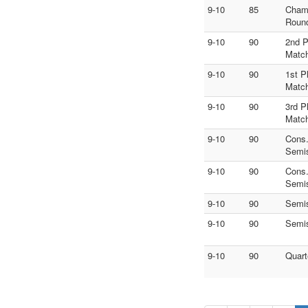
9-10
85
Cham
Roun
9-10
90
2nd P
Matc
9-10
90
1st P
Matc
9-10
90
3rd P
Matc
9-10
90
Cons
Semi
9-10
90
Cons
Semi
9-10
90
Semi
9-10
90
Semi
9-10
90
Quart