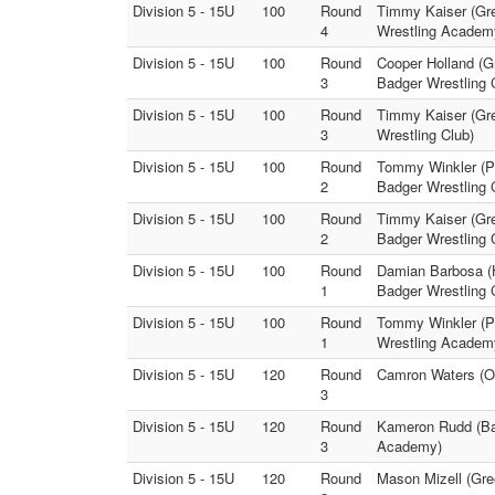
Division 5 - 15U
100
Round
Timmy Kaiser (Gr
4
Wrestling Academ
Division 5 - 15U
100
Round
Cooper Holland (G
3
Badger Wrestling 
Division 5 - 15U
100
Round
Timmy Kaiser (Gr
3
Wrestling Club)
Division 5 - 15U
100
Round
Tommy Winkler (Pr
2
Badger Wrestling 
Division 5 - 15U
100
Round
Timmy Kaiser (Gre
2
Badger Wrestling 
Division 5 - 15U
100
Round
Damian Barbosa (H
1
Badger Wrestling 
Division 5 - 15U
100
Round
Tommy Winkler (Pr
1
Wrestling Academ
Division 5 - 15U
120
Round
Camron Waters (O
3
Division 5 - 15U
120
Round
Kameron Rudd (Bat
3
Academy)
Division 5 - 15U
120
Round
Mason Mizell (Gre