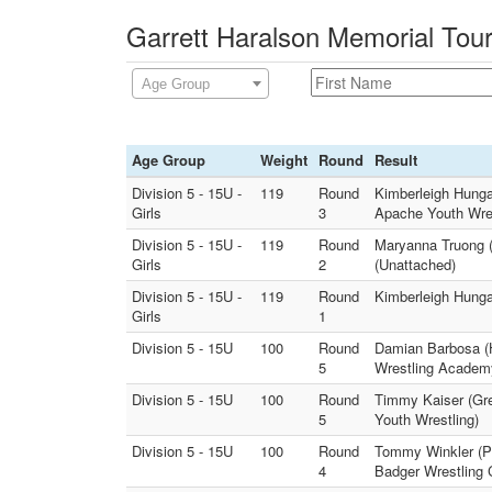
Garrett Haralson Memorial Tou
Age Group
Age Group
Weight
Round
Result
Division 5 - 15U -
119
Round
Kimberleigh Hungat
Girls
3
Apache Youth Wres
Division 5 - 15U -
119
Round
Maryanna Truong (P
Girls
2
(Unattached)
Division 5 - 15U -
119
Round
Kimberleigh Hungat
Girls
1
Division 5 - 15U
100
Round
Damian Barbosa (H
5
Wrestling Academ
Division 5 - 15U
100
Round
Timmy Kaiser (Gre
5
Youth Wrestling)
Division 5 - 15U
100
Round
Tommy Winkler (Pr
4
Badger Wrestling 