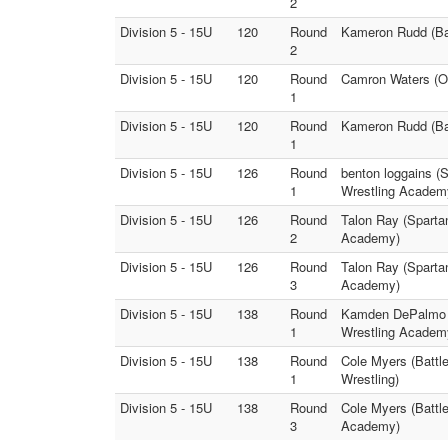
2
Division 5 - 15U
120
Round
Kameron Rudd (Bat
2
Division 5 - 15U
120
Round
Camron Waters (O
1
Division 5 - 15U
120
Round
Kameron Rudd (Bat
1
Division 5 - 15U
126
Round
benton loggains (
1
Wrestling Academ
Division 5 - 15U
126
Round
Talon Ray (Sparta
2
Academy)
Division 5 - 15U
126
Round
Talon Ray (Sparta
3
Academy)
Division 5 - 15U
138
Round
Kamden DePalmo (
1
Wrestling Academ
Division 5 - 15U
138
Round
Cole Myers (Battle
1
Wrestling)
Division 5 - 15U
138
Round
Cole Myers (Battl
3
Academy)