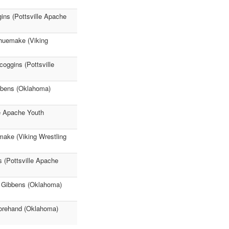
ins (Pottsville Apache
Shuemake (Viking
oggins (Pottsville
bbens (Oklahoma)
e Apache Youth
make (Viking Wrestling
s (Pottsville Apache
n Gibbens (Oklahoma)
Forehand (Oklahoma)