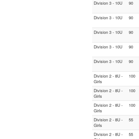
Division 3 - 10U
90
Division 3 - 10U
90
Division 3 - 10U
90
Division 3 - 10U
90
Division 3 - 10U
90
Division 2 - 8U -
100
Girls
Division 2 - 8U -
100
Girls
Division 2 - 8U -
100
Girls
Division 2 - 8U -
55
Girls
Division 2 - 8U -
55