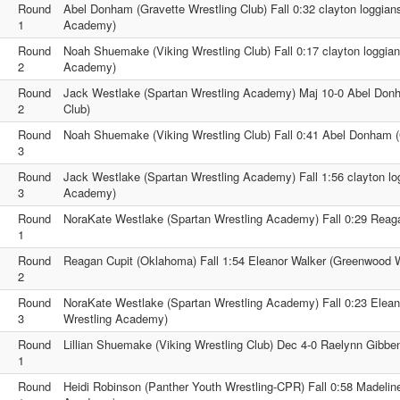
Round
Abel Donham (Gravette Wrestling Club) Fall 0:32 clayton loggian
1
Academy)
Round
Noah Shuemake (Viking Wrestling Club) Fall 0:17 clayton loggian
2
Academy)
Round
Jack Westlake (Spartan Wrestling Academy) Maj 10-0 Abel Donh
2
Club)
Round
Noah Shuemake (Viking Wrestling Club) Fall 0:41 Abel Donham (
3
Round
Jack Westlake (Spartan Wrestling Academy) Fall 1:56 clayton lo
3
Academy)
Round
NoraKate Westlake (Spartan Wrestling Academy) Fall 0:29 Reag
1
Round
Reagan Cupit (Oklahoma) Fall 1:54 Eleanor Walker (Greenwood 
2
Round
NoraKate Westlake (Spartan Wrestling Academy) Fall 0:23 Elea
3
Wrestling Academy)
Round
Lillian Shuemake (Viking Wrestling Club) Dec 4-0 Raelynn Gibb
1
Round
Heidi Robinson (Panther Youth Wrestling-CPR) Fall 0:58 Madelin