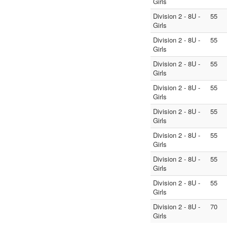
Girls
Division 2 - 8U -
55
Girls
Division 2 - 8U -
55
Girls
Division 2 - 8U -
55
Girls
Division 2 - 8U -
55
Girls
Division 2 - 8U -
55
Girls
Division 2 - 8U -
55
Girls
Division 2 - 8U -
55
Girls
Division 2 - 8U -
55
Girls
Division 2 - 8U -
70
Girls