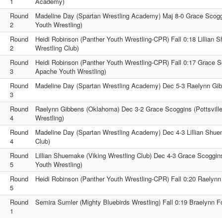
1
Academy)
Round
Madeline Day (Spartan Wrestling Academy) Maj 8-0 Grace Scogg
2
Youth Wrestling)
Round
Heidi Robinson (Panther Youth Wrestling-CPR) Fall 0:18 Lillian 
2
Wrestling Club)
Round
Heidi Robinson (Panther Youth Wrestling-CPR) Fall 0:17 Grace Sc
3
Apache Youth Wrestling)
Round
Madeline Day (Spartan Wrestling Academy) Dec 5-3 Raelynn Gi
3
Round
Raelynn Gibbens (Oklahoma) Dec 3-2 Grace Scoggins (Pottsvill
4
Wrestling)
Round
Madeline Day (Spartan Wrestling Academy) Dec 4-3 Lillian Shue
4
Club)
Round
Lillian Shuemake (Viking Wrestling Club) Dec 4-3 Grace Scoggin
5
Youth Wrestling)
Round
Heidi Robinson (Panther Youth Wrestling-CPR) Fall 0:20 Raelyn
5
Round
Semira Sumler (Mighty Bluebirds Wrestling) Fall 0:19 Braelynn 
1