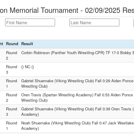
son Memorial Tournament - 02/09/2025 Res
ht
Round
Result
Round
Corbin Robinson (Panther Youth Wrestling-CPR) TF 17-0 Bobby B
2
Round
() NC ()
3
Round
Gabriel Shuemake (Viking Wrestling Club) Fall 0:29 Aiden Ponce 
1
Wrestling Club)
Round
Oren Travis (Spartan Wrestling Academy) Fall 0:53 Aiden Ponce (
2
Wrestling Club)
Round
Gabriel Shuemake (Viking Wrestling Club) Fall 0:39 Oren Travis 
3
Academy)
Round
Noah Shuemake (Viking Wrestling Club) Fall 0:47 Jack Westlake
1
Academy)