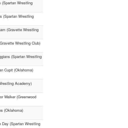
s (Spartan Wrestling
s (Spartan Wrestling
am (Gravette Wrestling
Gravette Wrestling Club)
ggians (Spartan Wrestling
an Cupit (Oklahoma)
Wrestling Academy)
nor Walker (Greenwood
ens (Oklahoma)
e Day (Spartan Wrestling