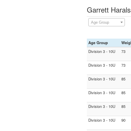
Garrett Haral
Age Group
Age Group
Weig
Division 3 - 10U
73
Division 3 - 10U
73
Division 3 - 10U
85
Division 3 - 10U
85
Division 3 - 10U
85
Division 3 - 10U
90