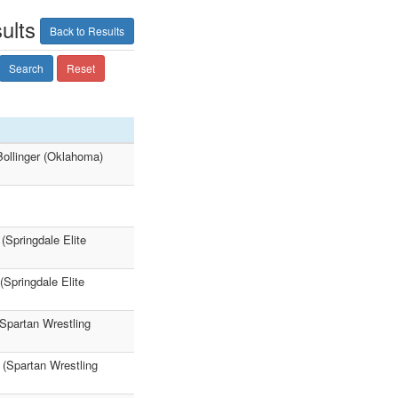
ults
Back to Results
Search
Reset
ollinger (Oklahoma)
(Springdale Elite
Springdale Elite
(Spartan Wrestling
 (Spartan Wrestling