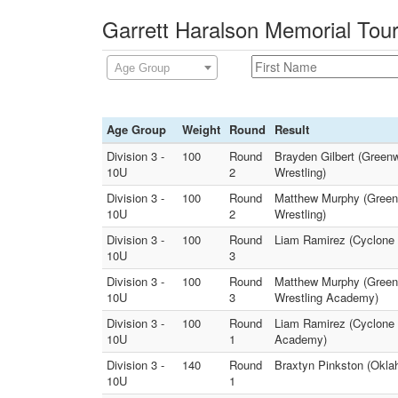
Garrett Haralson Memorial Tou
Age Group
Age Group
Weight
Round
Result
Division 3 -
100
Round
Brayden Gilbert (Green
10U
2
Wrestling)
Division 3 -
100
Round
Matthew Murphy (Green
10U
2
Wrestling)
Division 3 -
100
Round
Liam Ramirez (Cyclone Y
10U
3
Division 3 -
100
Round
Matthew Murphy (Greenw
10U
3
Wrestling Academy)
Division 3 -
100
Round
Liam Ramirez (Cyclone Y
10U
1
Academy)
Division 3 -
140
Round
Braxtyn Pinkston (Okla
10U
1