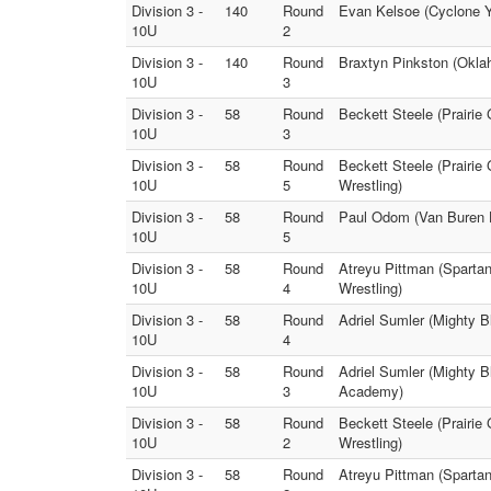
Division 3 -
140
Round
Evan Kelsoe (Cyclone Y
10U
2
Division 3 -
140
Round
Braxtyn Pinkston (Okla
10U
3
Division 3 -
58
Round
Beckett Steele (Prairie
10U
3
Division 3 -
58
Round
Beckett Steele (Prairie
10U
5
Wrestling)
Division 3 -
58
Round
Paul Odom (Van Buren 
10U
5
Division 3 -
58
Round
Atreyu Pittman (Sparta
10U
4
Wrestling)
Division 3 -
58
Round
Adriel Sumler (Mighty B
10U
4
Division 3 -
58
Round
Adriel Sumler (Mighty B
10U
3
Academy)
Division 3 -
58
Round
Beckett Steele (Prairi
10U
2
Wrestling)
Division 3 -
58
Round
Atreyu Pittman (Sparta