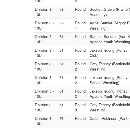
10U
2
Division 3 -
58
Round
Beckett Steele (Prairie
10U
1
Academy)
Division 3 -
58
Round
Adriel Sumler (Mighty 
10U
1
Wrestling)
Division 3 -
61
Round
Samuel Sanders (Van Bu
10U
1
Apache Youth Wrestling
Division 3 -
61
Round
Jaxson Truong (Pottsvil
10U
1
Club)
Division 3 -
61
Round
Coty Tenney (Battlefiel
10U
2
Wrestling)
Division 3 -
61
Round
Jaxson Truong (Pottsvi
10U
2
School Wrestling)
Division 3 -
61
Round
Jaxson Truong (Pottsvil
10U
3
Apache Youth Wrestling
Division 3 -
61
Round
Coty Tenney (Battlefiel
10U
3
Wrestling)
Division 3 -
73
Round
Corbin Robinson (Panth
10U
1